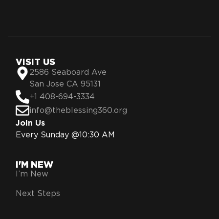
VISIT US
2586 Seaboard Ave
San Jose CA 95131
+1 408-694-3334
info@theblessing360.org
Join Us
Every Sunday @10:30 AM
I'M NEW
I’m New
Next Steps