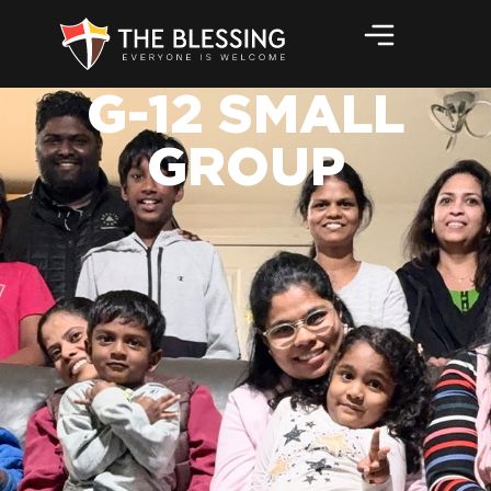
G-12 SMALL
GROUP