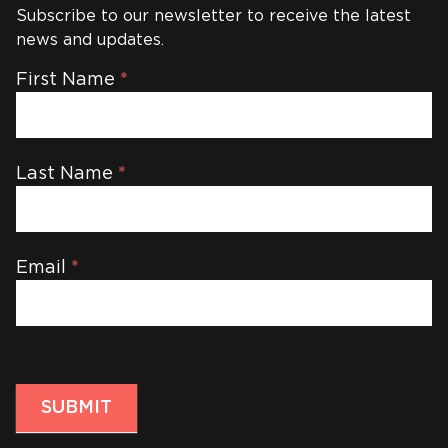
Subscribe to our newsletter to receive the latest
news and updates.
Newsletter
First Name
*
Last Name
*
Email
*
SUBMIT