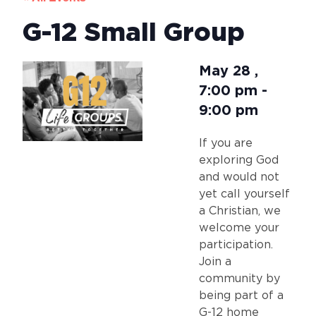
G-12 Small Group
May 28
,
7:00 pm
-
9:00 pm
If you are
exploring God
and would not
yet call yourself
a Christian, we
welcome your
participation.
Join a
community by
being part of a
G-12 home