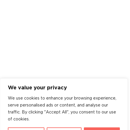
We value your privacy
We use cookies to enhance your browsing experience,
serve personalised ads or content, and analyse our
traffic. By clicking "Accept All", you consent to our use
of cookies.