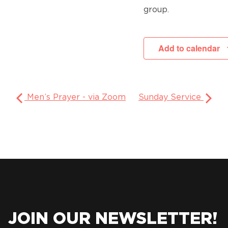
group.
Add to calendar
Men’s Prayer - via Zoom
Sunday Service
JOIN OUR NEWSLETTER!