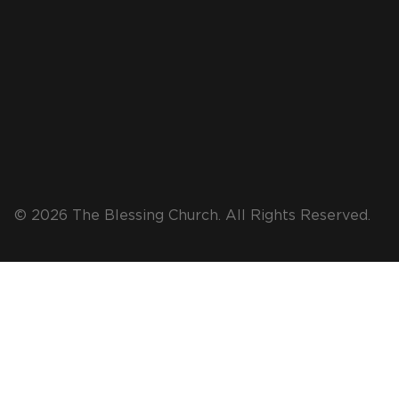
© 2026 The Blessing Church. All Rights Reserved.