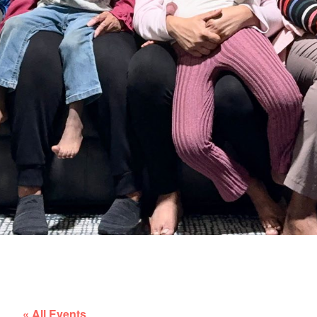
« All Events