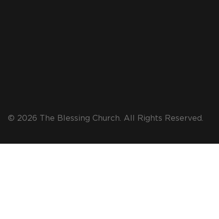
© 2026 The Blessing Church. All Rights Reserved.