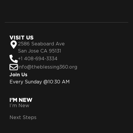
VISIT US
2586 Seaboard Ave
San Jose CA 95131
+1 408-694-3334
info@theblessing360.org
Join Us
Every Sunday @10:30 AM
I'M NEW
I’m New
Next Steps