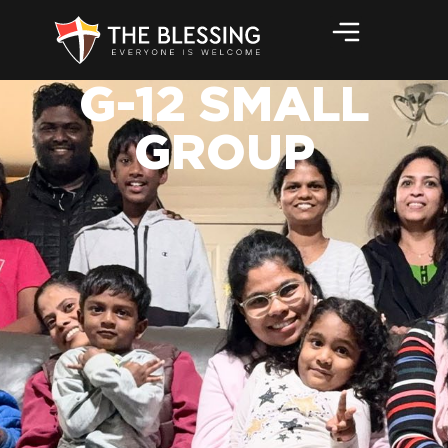
G-12 SMALL
GROUP