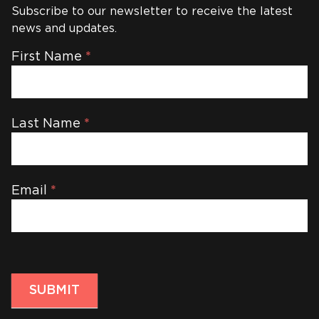
Subscribe to our newsletter to receive the latest
news and updates.
Newsletter
First Name
*
Last Name
*
Email
*
SUBMIT