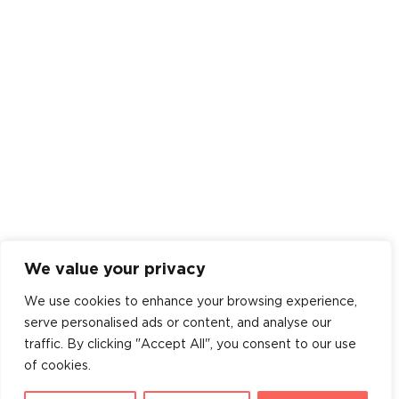
We value your privacy
We use cookies to enhance your browsing experience,
serve personalised ads or content, and analyse our
traffic. By clicking "Accept All", you consent to our use
of cookies.