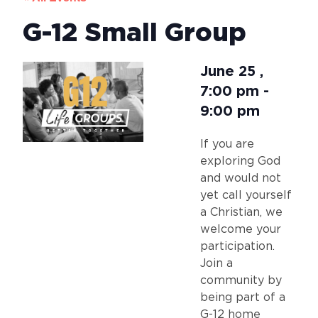
G-12 Small Group
June 25
,
7:00 pm
-
9:00 pm
If you are
exploring God
and would not
yet call yourself
a Christian, we
welcome your
participation.
Join a
community by
being part of a
G-12 home