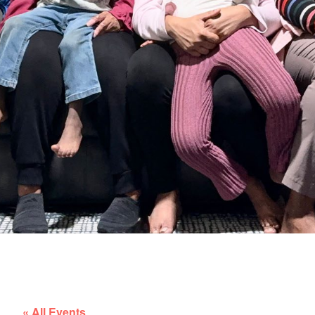
« All Events