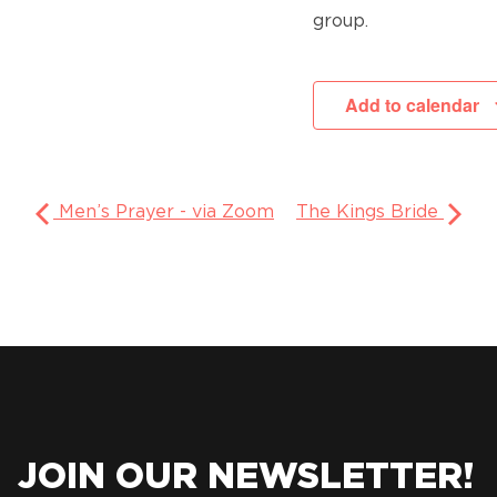
group.
Add to calendar
Men’s Prayer - via Zoom
The Kings Bride
JOIN OUR NEWSLETTER!