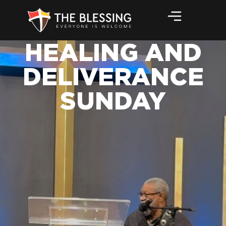
HEALING AND
DELIVERANCE
SUNDAY