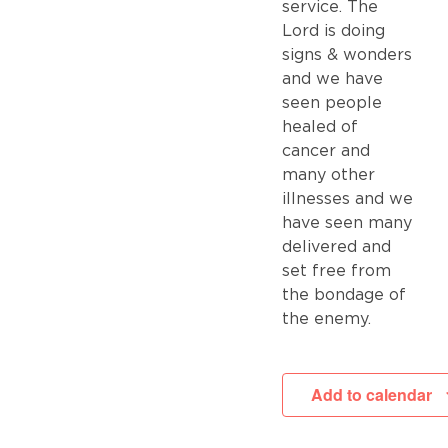
service. The
Lord is doing
signs & wonders
and we have
seen people
healed of
cancer and
many other
illnesses and we
have seen many
delivered and
set free from
the bondage of
the enemy.
Add to calendar