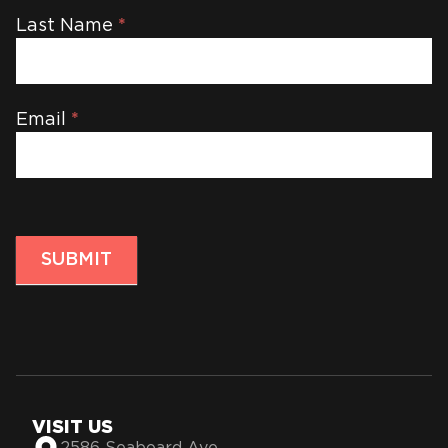
Last Name
*
Email
*
SUBMIT
VISIT US