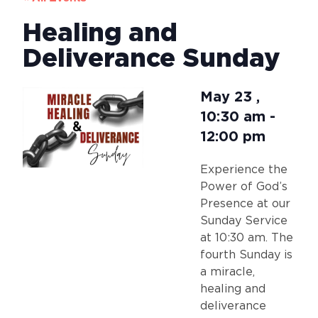
Healing and
Deliverance Sunday
May 23
,
10:30 am
-
12:00 pm
Experience the
Power of God’s
Presence at our
Sunday Service
at 10:30 am. The
fourth Sunday is
a miracle,
healing and
deliverance