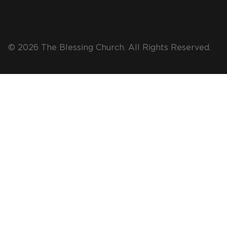
© 2026 The Blessing Church. All Rights Reserved.