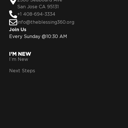
2586 Seaboard Ave
San Jose CA 95131
+1 408-694-3334
info@theblessing360.org
Join Us
Every Sunday @10:30 AM
I'M NEW
I’m New
Next Steps