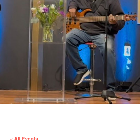
« All Events