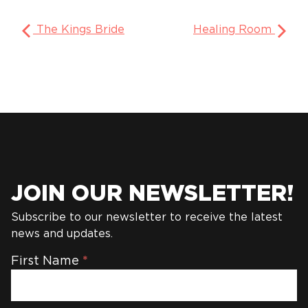
The Kings Bride
Healing Room
JOIN OUR NEWSLETTER!
Subscribe to our newsletter to receive the latest
news and updates.
Newsletter
First Name
*