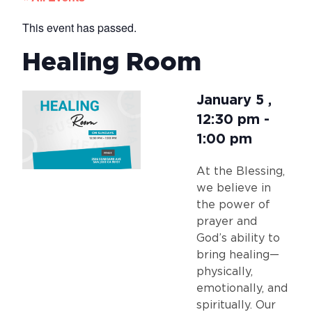
This event has passed.
Healing Room
January 5
,
12:30 pm
-
1:00 pm
At the Blessing,
we believe in
the power of
prayer and
God’s ability to
bring healing—
physically,
emotionally, and
spiritually. Our