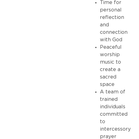
Time for
personal
reflection
and
connection
with God
Peaceful
worship
music to
create a
sacred
space
A team of
trained
individuals
committed
to
intercessory
prayer