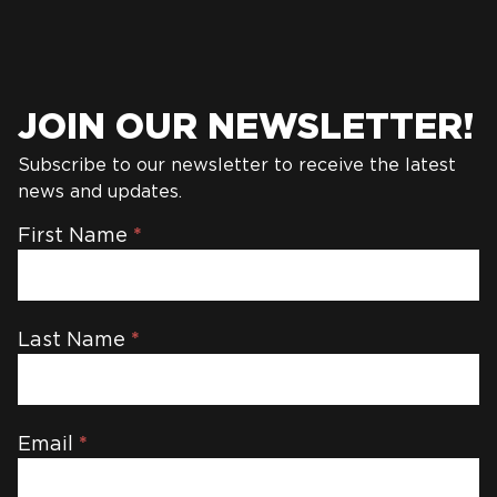
JOIN OUR NEWSLETTER!
Subscribe to our newsletter to receive the latest
news and updates.
Newsletter
First Name
*
Last Name
*
Email
*