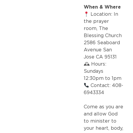
When & Where
Location: In
the prayer
room, The
Blessing Church
2586 Seaboard
Avenue San
Jose CA 95131
🕰 Hours:
Sundays
12:30pm to 1pm
Contact: 408-
6943334
Come as you are
and allow God
to minister to
your heart, body,