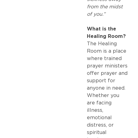
from the midst
of you.”
What is the
Healing Room?
The Healing
Room is a place
where trained
prayer ministers
offer prayer and
support for
anyone in need.
Whether you
are facing
illness,
emotional
distress, or
spiritual