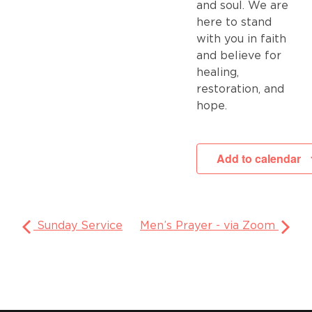
and soul. We are
here to stand
with you in faith
and believe for
healing,
restoration, and
hope.
Add to calendar
Sunday Service
Men’s Prayer - via Zoom