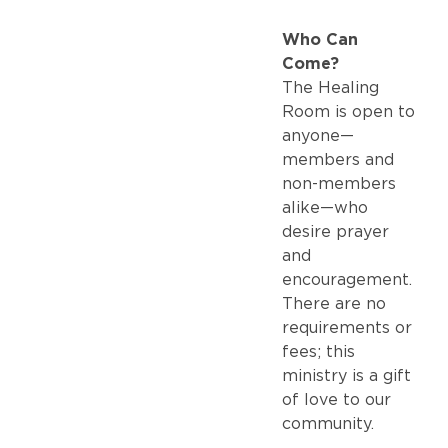
Who Can
Come?
The Healing
Room is open to
anyone—
members and
non-members
alike—who
desire prayer
and
encouragement.
There are no
requirements or
fees; this
ministry is a gift
of love to our
community.