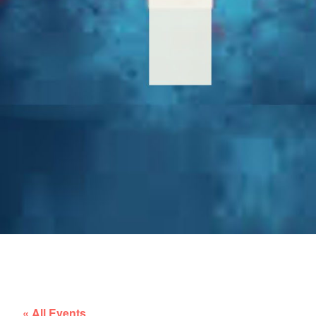
« All Events