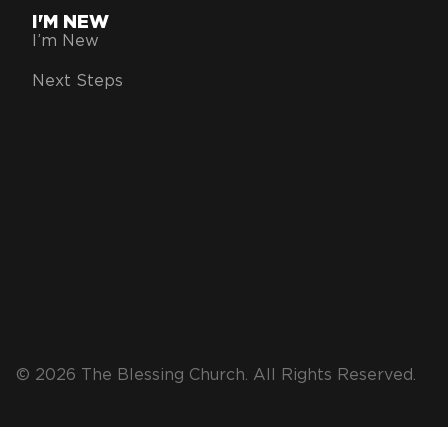
I'M NEW
I’m New
Next Steps
© 2026 The Blessing Church. All Rights Reserved.