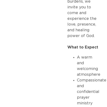
burdens, we
invite you to
come and
experience the
love, presence,
and healing
power of God.
What to Expect
A warm
and
welcoming
atmosphere
Compassionate
and
confidential
prayer
ministry