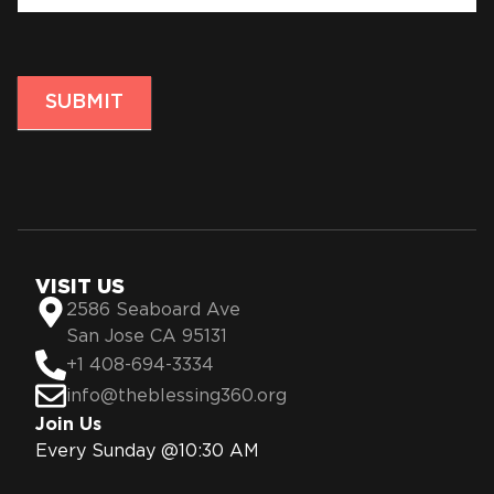
SUBMIT
VISIT US
2586 Seaboard Ave
San Jose CA 95131
+1 408-694-3334
info@theblessing360.org
Join Us
Every Sunday @10:30 AM