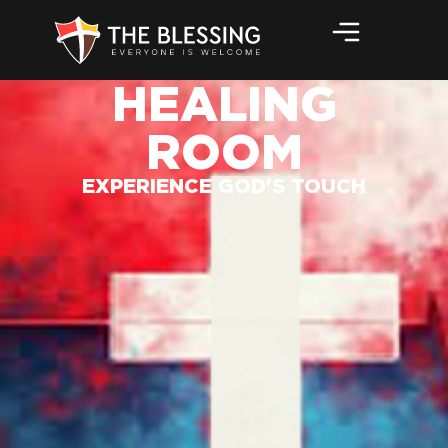
HEALING
ROOM
EXPERIENCE GOD'S TOUCH