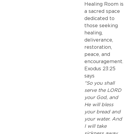
Healing Room is
a sacred space
dedicated to
those seeking
healing,
deliverance,
restoration,
peace, and
encouragement.
Exodus 23:25
says
“So you shall
serve the LORD
your God, and
He will bless
your bread and
your water. And
I will take
sickness away