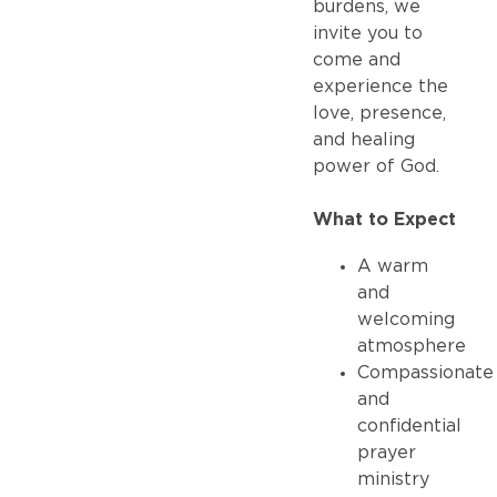
burdens, we
invite you to
come and
experience the
love, presence,
and healing
power of God.
What to Expect
A warm
and
welcoming
atmosphere
Compassionate
and
confidential
prayer
ministry