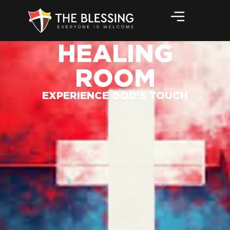
HEALING
ROOM
EXPERIENCE GOD'S TOUCH