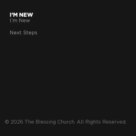
I'M NEW
I’m New
Next Steps
© 2026 The Blessing Church. All Rights Reserved.