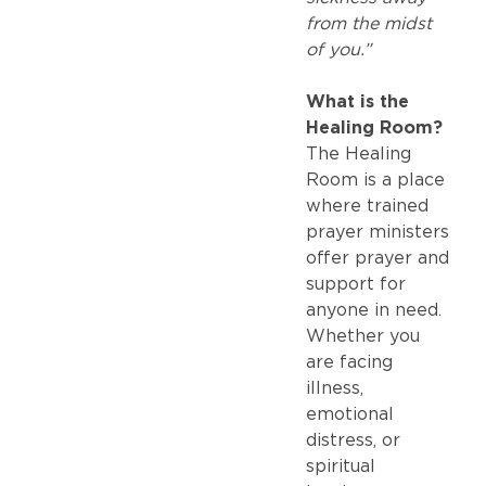
from the midst
of you.”
What is the
Healing Room?
The Healing
Room is a place
where trained
prayer ministers
offer prayer and
support for
anyone in need.
Whether you
are facing
illness,
emotional
distress, or
spiritual