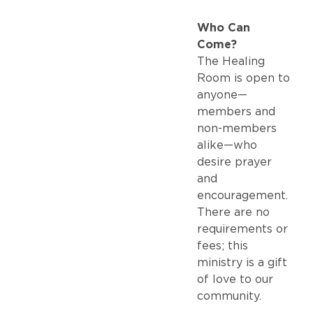
Who Can
Come?
The Healing
Room is open to
anyone—
members and
non-members
alike—who
desire prayer
and
encouragement.
There are no
requirements or
fees; this
ministry is a gift
of love to our
community.