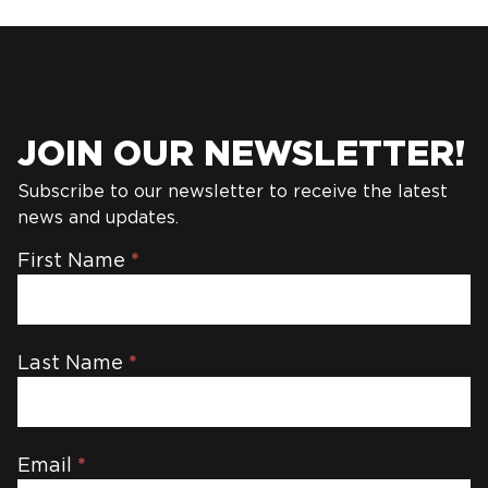
JOIN OUR NEWSLETTER!
Subscribe to our newsletter to receive the latest
news and updates.
Newsletter
First Name
*
Last Name
*
Email
*