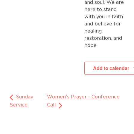
and soul. We are
here to stand
with you in faith
and believe for
healing,
restoration, and
hope.
Add to calendar
Sunday
Women’s Prayer - Conference
Service
Call