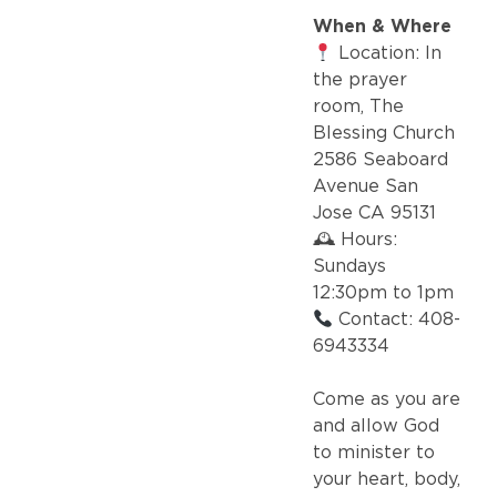
When & Where
Location: In
the prayer
room, The
Blessing Church
2586 Seaboard
Avenue San
Jose CA 95131
🕰 Hours:
Sundays
12:30pm to 1pm
Contact: 408-
6943334
Come as you are
and allow God
to minister to
your heart, body,