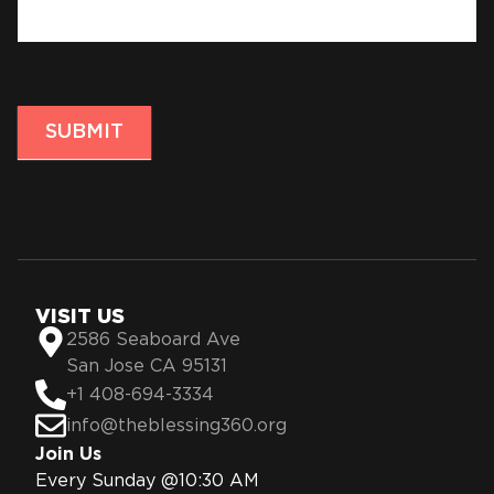
SUBMIT
VISIT US
2586 Seaboard Ave
San Jose CA 95131
+1 408-694-3334
info@theblessing360.org
Join Us
Every Sunday @10:30 AM