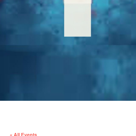
« All Events