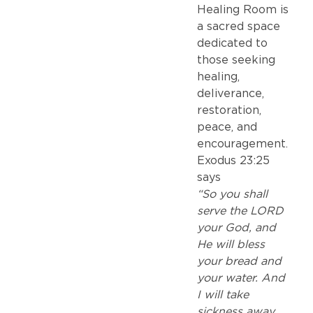
Healing Room is
a sacred space
dedicated to
those seeking
healing,
deliverance,
restoration,
peace, and
encouragement.
Exodus 23:25
says
“So you shall
serve the LORD
your God, and
He will bless
your bread and
your water. And
I will take
sickness away