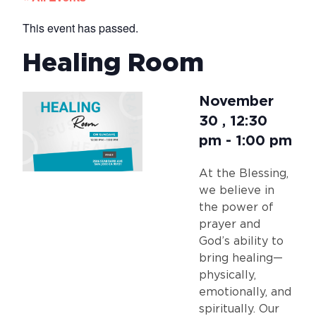
This event has passed.
Healing Room
November
30
,
12:30
pm
-
1:00 pm
At the Blessing,
we believe in
the power of
prayer and
God’s ability to
bring healing—
physically,
emotionally, and
spiritually. Our