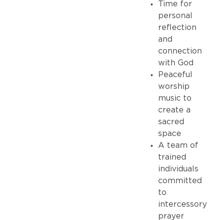
Time for
personal
reflection
and
connection
with God
Peaceful
worship
music to
create a
sacred
space
A team of
trained
individuals
committed
to
intercessory
prayer