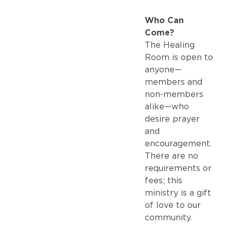
Who Can
Come?
The Healing
Room is open to
anyone—
members and
non-members
alike—who
desire prayer
and
encouragement.
There are no
requirements or
fees; this
ministry is a gift
of love to our
community.