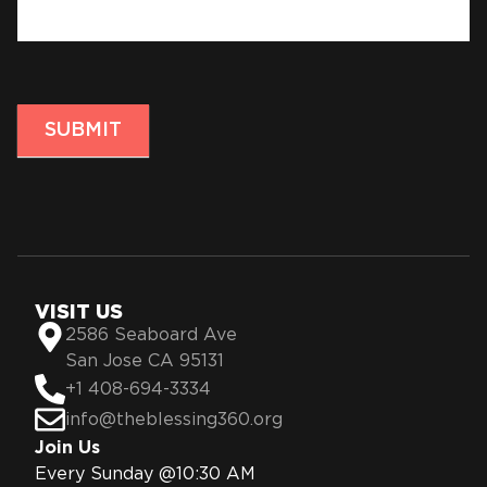
SUBMIT
VISIT US
2586 Seaboard Ave
San Jose CA 95131
+1 408-694-3334
info@theblessing360.org
Join Us
Every Sunday @10:30 AM