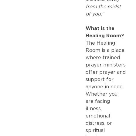
from the midst
of you.”
What is the
Healing Room?
The Healing
Room is a place
where trained
prayer ministers
offer prayer and
support for
anyone in need.
Whether you
are facing
illness,
emotional
distress, or
spiritual