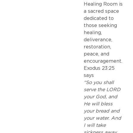
Healing Room is
a sacred space
dedicated to
those seeking
healing,
deliverance,
restoration,
peace, and
encouragement.
Exodus 23:25
says
“So you shall
serve the LORD
your God, and
He will bless
your bread and
your water. And
I will take
sickness away