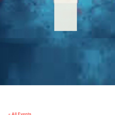
« All Events