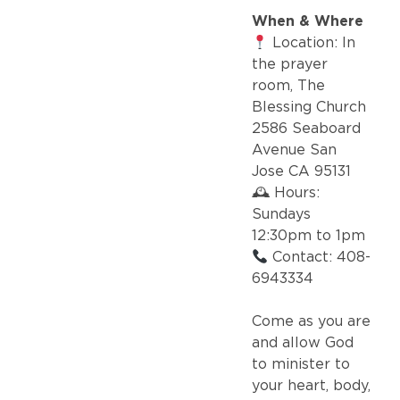
When & Where
Location: In
the prayer
room, The
Blessing Church
2586 Seaboard
Avenue San
Jose CA 95131
🕰 Hours:
Sundays
12:30pm to 1pm
Contact: 408-
6943334
Come as you are
and allow God
to minister to
your heart, body,