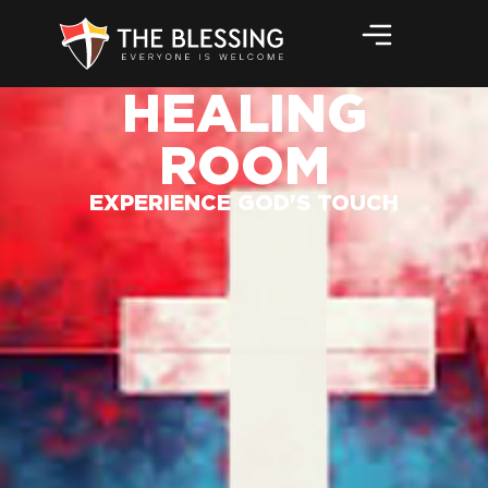
HEALING
ROOM
EXPERIENCE GOD'S TOUCH