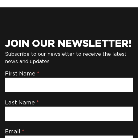
JOIN OUR NEWSLETTER!
Subscribe to our newsletter to receive the latest
news and updates.
Newsletter
First Name
*
Last Name
*
Email
*