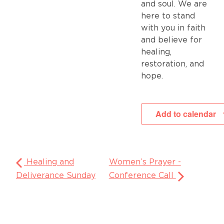
and soul. We are
here to stand
with you in faith
and believe for
healing,
restoration, and
hope.
Add to calendar
Healing and
Women’s Prayer -
Deliverance Sunday
Conference Call