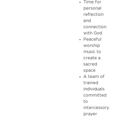
Time for
personal
reflection
and
connection
with God
Peaceful
worship
music to
create a
sacred
space
A team of
trained
individuals
committed
to
intercessory
prayer