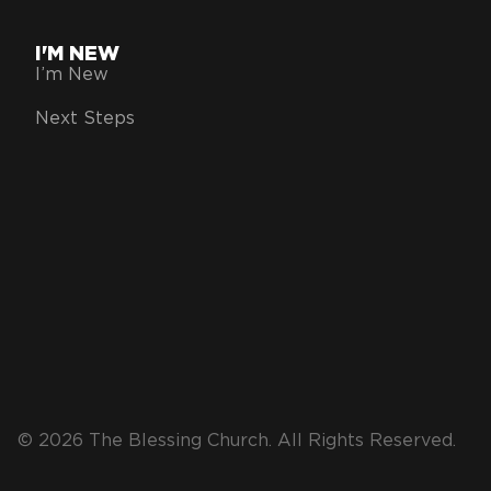
I'M NEW
I’m New
Next Steps
© 2026 The Blessing Church. All Rights Reserved.