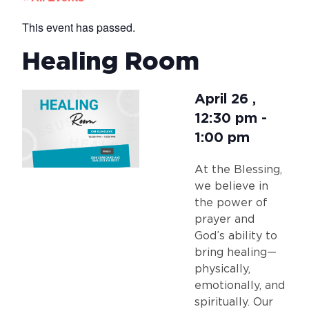
This event has passed.
Healing Room
April 26
,
12:30 pm
-
1:00 pm
At the Blessing,
we believe in
the power of
prayer and
God’s ability to
bring healing—
physically,
emotionally, and
spiritually. Our