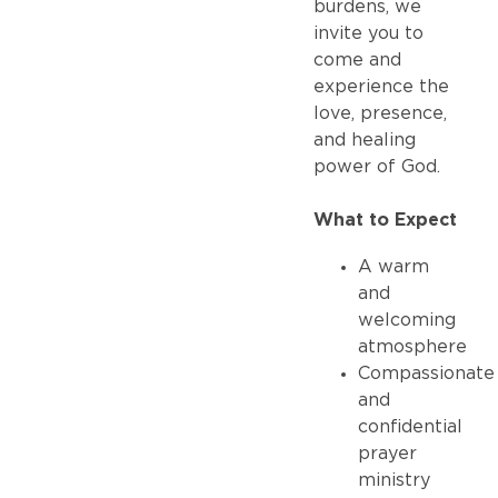
burdens, we
invite you to
come and
experience the
love, presence,
and healing
power of God.
What to Expect
A warm
and
welcoming
atmosphere
Compassionate
and
confidential
prayer
ministry