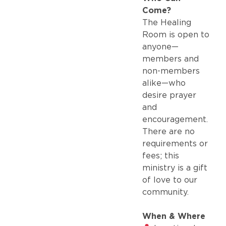
Come?
The Healing
Room is open to
anyone—
members and
non-members
alike—who
desire prayer
and
encouragement.
There are no
requirements or
fees; this
ministry is a gift
of love to our
community.
When & Where