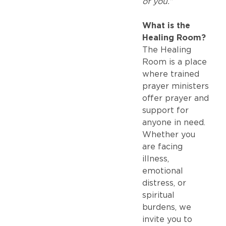
of you.”
What is the
Healing Room?
The Healing
Room is a place
where trained
prayer ministers
offer prayer and
support for
anyone in need.
Whether you
are facing
illness,
emotional
distress, or
spiritual
burdens, we
invite you to