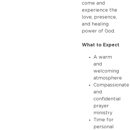
come and
experience the
love, presence,
and healing
power of God.
What to Expect
A warm
and
welcoming
atmosphere
Compassionate
and
confidential
prayer
ministry
Time for
personal