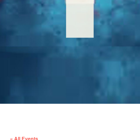
« All Events