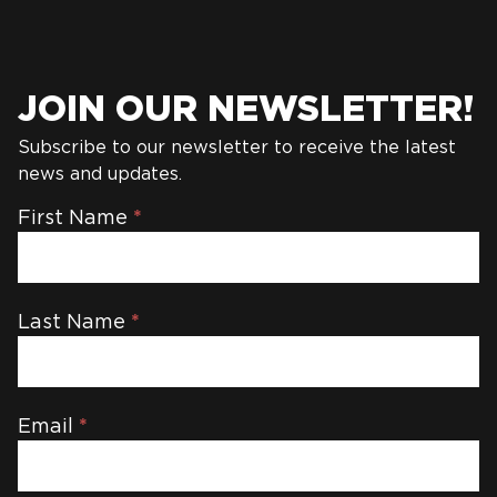
JOIN OUR NEWSLETTER!
Subscribe to our newsletter to receive the latest
news and updates.
Newsletter
First Name
*
Last Name
*
Email
*