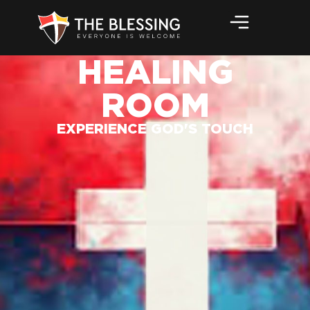
HEALING
ROOM
EXPERIENCE GOD'S TOUCH