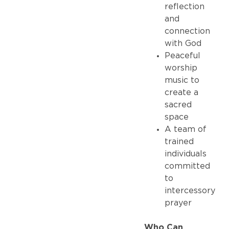
reflection
and
connection
with God
Peaceful
worship
music to
create a
sacred
space
A team of
trained
individuals
committed
to
intercessory
prayer
Who Can