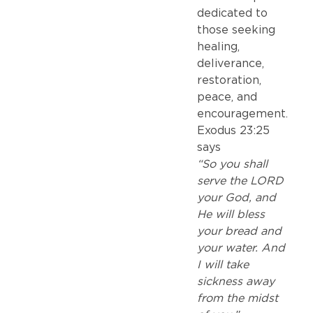
dedicated to
those seeking
healing,
deliverance,
restoration,
peace, and
encouragement.
Exodus 23:25
says
“So you shall
serve the LORD
your God, and
He will bless
your bread and
your water. And
I will take
sickness away
from the midst