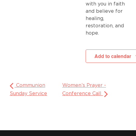
with you in faith
and believe for
healing,
restoration, and
hope.
Add to calendar
Communion
Women’s Prayer -
Sunday Service
Conference Call