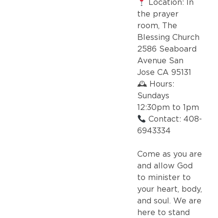
Location: In
the prayer
room, The
Blessing Church
2586 Seaboard
Avenue San
Jose CA 95131
🕰 Hours:
Sundays
12:30pm to 1pm
Contact: 408-
6943334
Come as you are
and allow God
to minister to
your heart, body,
and soul. We are
here to stand