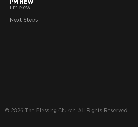
I'M NEW
I’m New
Next Steps
© 2026 The Blessing Church. All Rights Reserved.