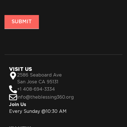
SUBMIT
VISIT US
2586 Seaboard Ave
San Jose CA 95131
+1 408-694-3334
info@theblessing360.org
Join Us
Every Sunday @10:30 AM