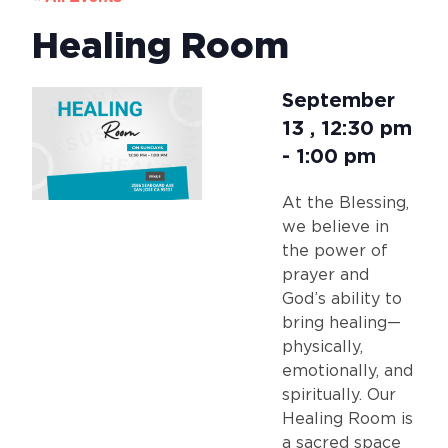
Healing Room
September
13
,
12:30 pm
-
1:00 pm
At the Blessing,
we believe in
the power of
prayer and
God’s ability to
bring healing—
physically,
emotionally, and
spiritually. Our
Healing Room is
a sacred space