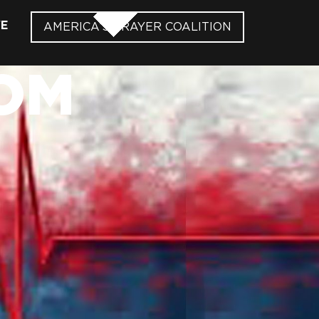
VE
AMERICA’S PRAYER COALITION
OM