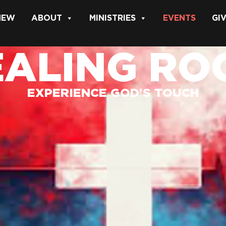
 NEW
ABOUT
MINISTRIES
EVENTS
GI
EALING RO
EXPERIENCE GOD'S TOUCH