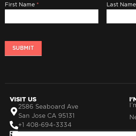
Newsletter
First Name
*
Last Nam
SUBMIT
VISIT US
I
I
2586 Seaboard Ave
San Jose CA 95131
Ne
+1 408-694-3334
info@theblessing360.org