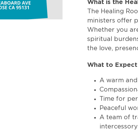
What is the He
The Healing Roo
ministers offer 
Whether you are 
spiritual burden
the love, presen
What to Expect
A warm and
Compassiona
Time for per
Peaceful wo
A team of tr
intercessory