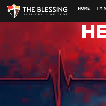
HOME
I’M
H