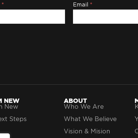
e
*
Email
*
'M NEW
ABOUT
’m New
Who We Are
K
xt Steps
What We Believe
Vision & Mision