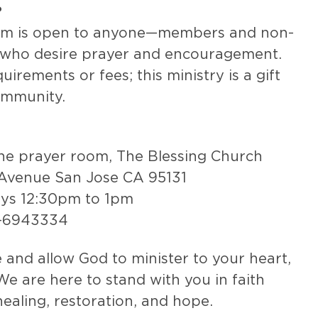
?
om is open to anyone—members and non-
who desire prayer and encouragement.
irements or fees; this ministry is a gift
ommunity.
the prayer room, The Blessing Church
Avenue San Jose CA 95131
ays 12:30pm to 1pm
8-6943334
and allow God to minister to your heart,
We are here to stand with you in faith
healing, restoration, and hope.