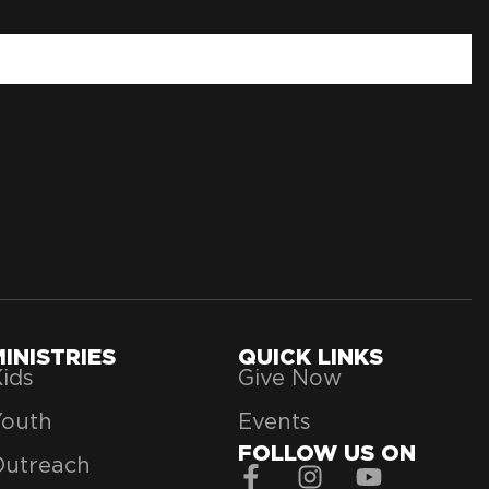
MINISTRIES
QUICK LINKS
ids
Give Now
Youth
Events
FOLLOW US ON
Outreach