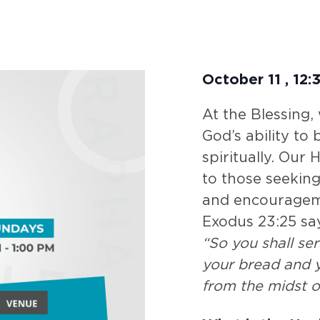
October 11
,
12:
At the Blessing,
God’s ability to
spiritually. Our
to those seeking
and encouragem
Exodus 23:25 sa
“So you shall se
your bread and y
from the midst o