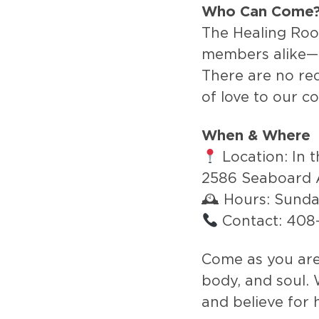
Who Can Come
The Healing Ro
members alike—
There are no requ
of love to our c
When & Where
Location: In 
2586 Seaboard 
🕰 Hours: Sund
Contact: 40
Come as you are 
body, and soul. 
and believe for 