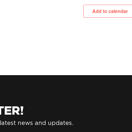
Add to calendar
TER!
 latest news and updates.