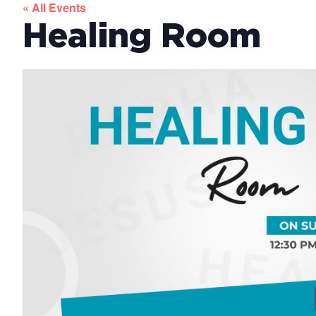
« All Events
Healing Room