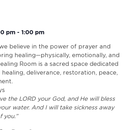
30 pm
-
1:00 pm
 we believe in the power of prayer and
 bring healing—physically, emotionally, and
 Healing Room is a sacred space dedicated
 healing, deliverance, restoration, peace,
ent.
ys
rve the LORD your God, and He will bless
our water. And I will take sickness away
f you.”