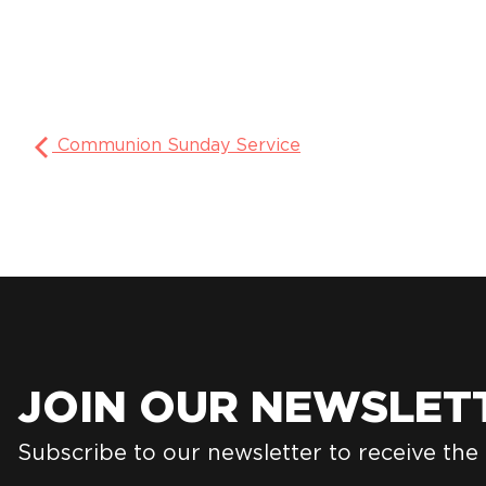
Communion Sunday Service
JOIN OUR NEWSLET
Subscribe to our newsletter to receive the