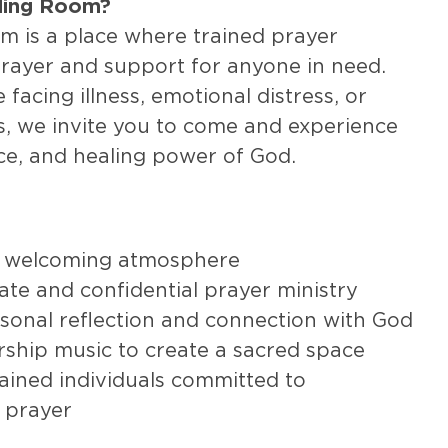
aling Room?
m is a place where trained prayer
prayer and support for anyone in need.
facing illness, emotional distress, or
s, we invite you to come and experience
ce, and healing power of God.
 welcoming atmosphere
te and confidential prayer ministry
sonal reflection and connection with God
rship music to create a sacred space
ained individuals committed to
 prayer