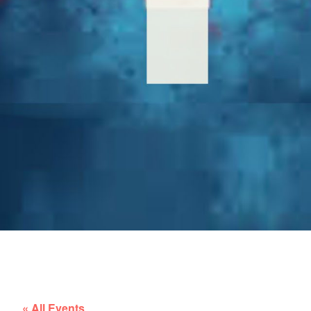
« All Events