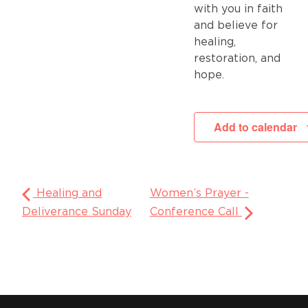
with you in faith
and believe for
healing,
restoration, and
hope.
Add to calendar
Healing and
Women’s Prayer -
Deliverance Sunday
Conference Call