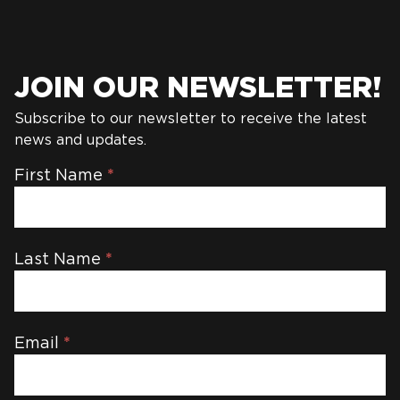
JOIN OUR NEWSLETTER!
Subscribe to our newsletter to receive the latest
news and updates.
Newsletter
First Name
*
Last Name
*
Email
*