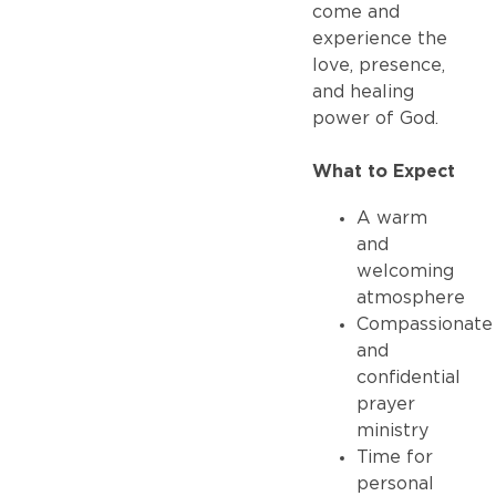
come and
experience the
love, presence,
and healing
power of God.
What to Expect
A warm
and
welcoming
atmosphere
Compassionate
and
confidential
prayer
ministry
Time for
personal