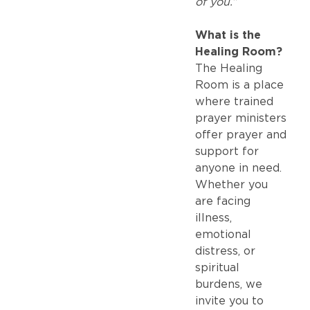
of you.”
What is the
Healing Room?
The Healing
Room is a place
where trained
prayer ministers
offer prayer and
support for
anyone in need.
Whether you
are facing
illness,
emotional
distress, or
spiritual
burdens, we
invite you to