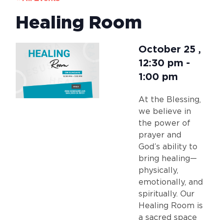
Healing Room
October 25
,
12:30 pm
-
1:00 pm
At the Blessing,
we believe in
the power of
prayer and
God’s ability to
bring healing—
physically,
emotionally, and
spiritually. Our
Healing Room is
a sacred space