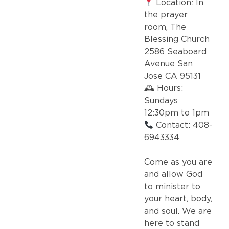
Location: In
the prayer
room, The
Blessing Church
2586 Seaboard
Avenue San
Jose CA 95131
🕰 Hours:
Sundays
12:30pm to 1pm
Contact: 408-
6943334
Come as you are
and allow God
to minister to
your heart, body,
and soul. We are
here to stand