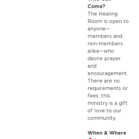
Come?
The Healing
Room is open to
anyone—
members and
non-members
alike—who
desire prayer
and
encouragement.
There are no
requirements or
fees; this
ministry is a gift
of love to our
community.
When & Where