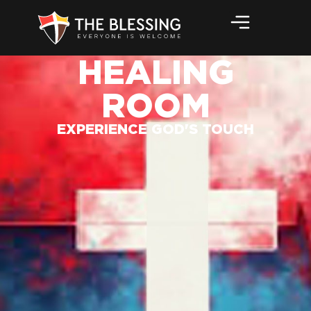
HEALING
ROOM
EXPERIENCE GOD'S TOUCH