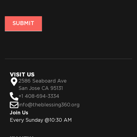
SUBMIT
VISIT US
2586 Seaboard Ave
San Jose CA 95131
+1 408-694-3334
info@theblessing360.org
Join Us
Every Sunday @10:30 AM