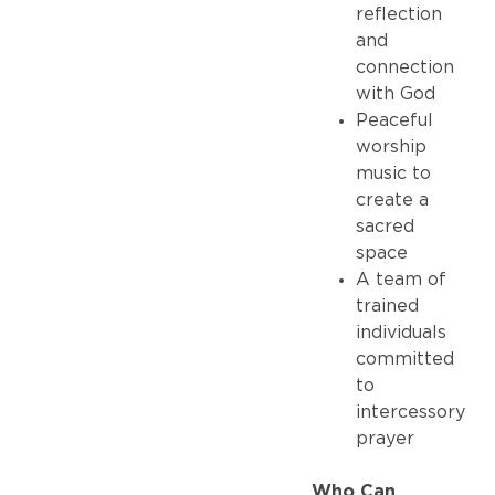
reflection
and
connection
with God
Peaceful
worship
music to
create a
sacred
space
A team of
trained
individuals
committed
to
intercessory
prayer
Who Can