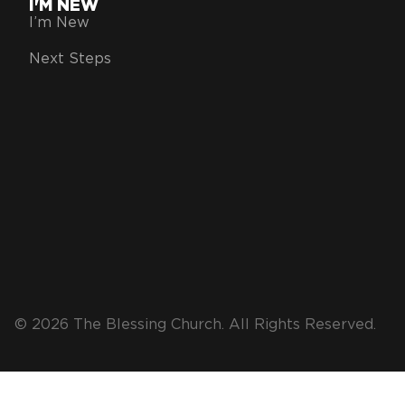
I'M NEW
I’m New
Next Steps
© 2026 The Blessing Church. All Rights Reserved.