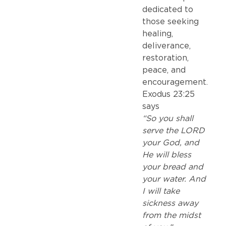
dedicated to
those seeking
healing,
deliverance,
restoration,
peace, and
encouragement.
Exodus 23:25
says
“So you shall
serve the LORD
your God, and
He will bless
your bread and
your water. And
I will take
sickness away
from the midst