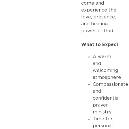
come and
experience the
love, presence,
and healing
power of God.
What to Expect
A warm
and
welcoming
atmosphere
Compassionate
and
confidential
prayer
ministry
Time for
personal