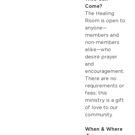
Come?
The Healing
Room is open to
anyone—
members and
non-members
alike—who
desire prayer
and
encouragement.
There are no
requirements or
fees; this
ministry is a gift
of love to our
community.
When & Where