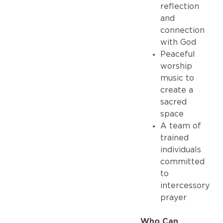
reflection
and
connection
with God
Peaceful
worship
music to
create a
sacred
space
A team of
trained
individuals
committed
to
intercessory
prayer
Who Can