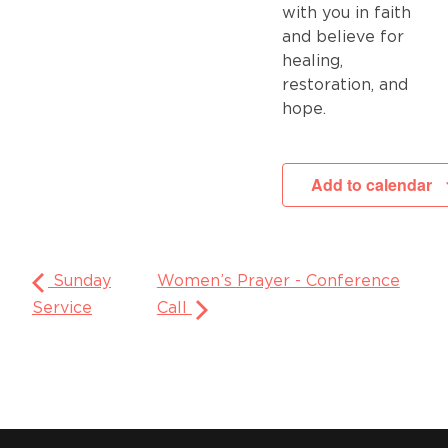
with you in faith
and believe for
healing,
restoration, and
hope.
Add to calendar
Sunday
Women’s Prayer - Conference
Service
Call