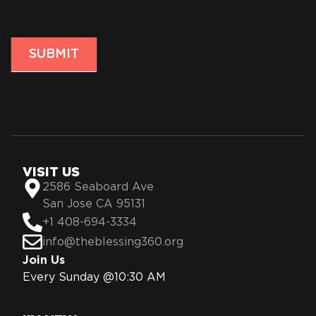
SUBMIT
VISIT US
2586 Seaboard Ave
San Jose CA 95131
+1 408-694-3334
info@theblessing360.org
Join Us
Every Sunday @10:30 AM