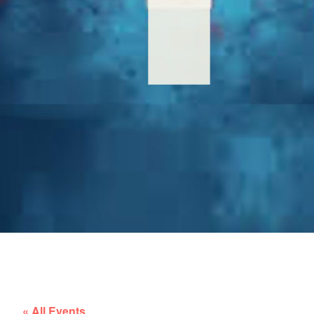
« All Events