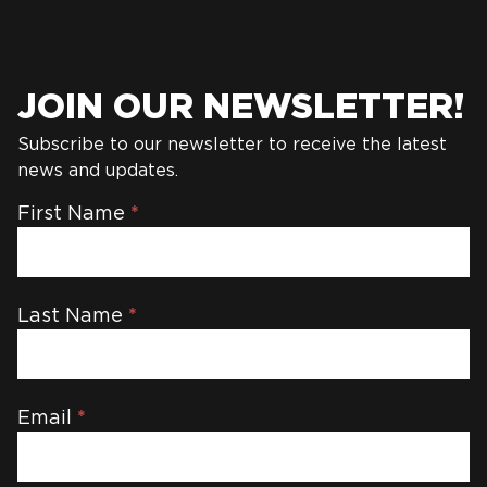
JOIN OUR NEWSLETTER!
Subscribe to our newsletter to receive the latest
news and updates.
Newsletter
First Name
*
Last Name
*
Email
*