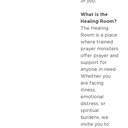
of you.”
What is the
Healing Room?
The Healing
Room is a place
where trained
prayer ministers
offer prayer and
support for
anyone in need.
Whether you
are facing
illness,
emotional
distress, or
spiritual
burdens, we
invite you to