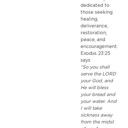
dedicated to
those seeking
healing,
deliverance,
restoration,
peace, and
encouragement.
Exodus 23:25
says
“So you shall
serve the LORD
your God, and
He will bless
your bread and
your water. And
I will take
sickness away
from the midst