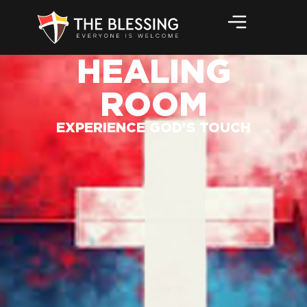
HEALING
ROOM
EXPERIENCE GOD'S TOUCH