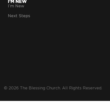
I'M NEW
I’m New
Next Steps
© 2026 The Blessing Church. All Rights Reserved.