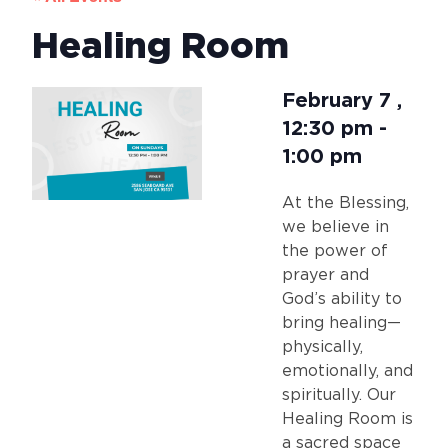
Healing Room
February 7
,
12:30 pm
-
1:00 pm
At the Blessing,
we believe in
the power of
prayer and
God’s ability to
bring healing—
physically,
emotionally, and
spiritually. Our
Healing Room is
a sacred space