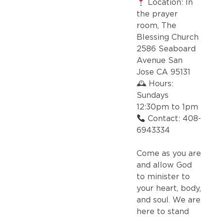
Location: In
the prayer
room, The
Blessing Church
2586 Seaboard
Avenue San
Jose CA 95131
🕰 Hours:
Sundays
12:30pm to 1pm
Contact: 408-
6943334
Come as you are
and allow God
to minister to
your heart, body,
and soul. We are
here to stand