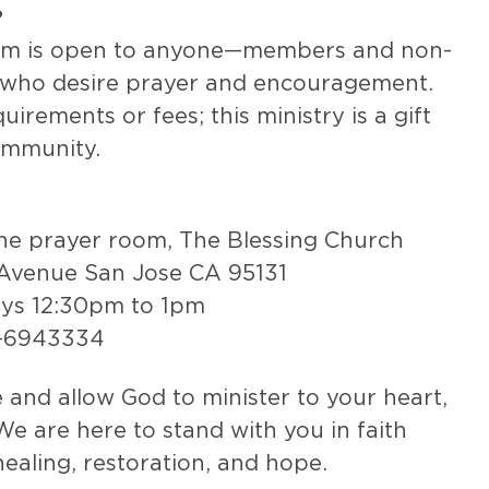
?
om is open to anyone—members and non-
who desire prayer and encouragement.
irements or fees; this ministry is a gift
ommunity.
the prayer room, The Blessing Church
Avenue San Jose CA 95131
ays 12:30pm to 1pm
8-6943334
and allow God to minister to your heart,
We are here to stand with you in faith
healing, restoration, and hope.