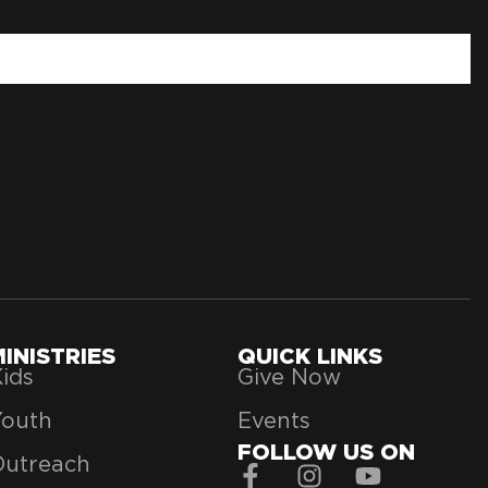
MINISTRIES
QUICK LINKS
ids
Give Now
Youth
Events
FOLLOW US ON
Outreach