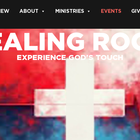
 NEW
ABOUT
MINISTRIES
EVENTS
GI
EALING RO
EXPERIENCE GOD'S TOUCH