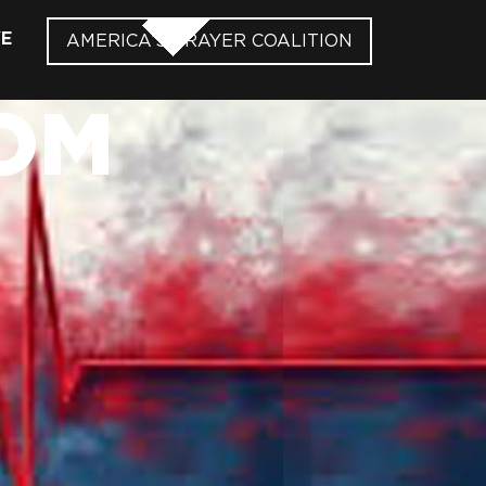
VE
AMERICA’S PRAYER COALITION
OM