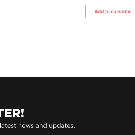
Add to calendar
TER!
 latest news and updates.