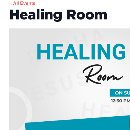
« All Events
Healing Room