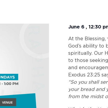
June 6
,
12:30 p
At the Blessing,
God’s ability to
spiritually. Our
to those seeking
and encouragem
Exodus 23:25 sa
“So you shall se
your bread and y
from the midst o