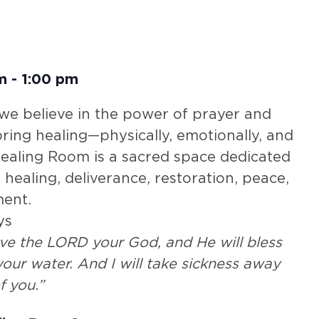
m
-
1:00 pm
 we believe in the power of prayer and
 bring healing—physically, emotionally, and
 Healing Room is a sacred space dedicated
 healing, deliverance, restoration, peace,
ent.
ys
rve the LORD your God, and He will bless
our water. And I will take sickness away
f you.”