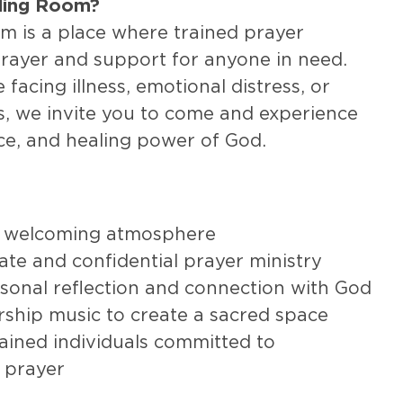
aling Room?
m is a place where trained prayer
prayer and support for anyone in need.
facing illness, emotional distress, or
s, we invite you to come and experience
ce, and healing power of God.
 welcoming atmosphere
te and confidential prayer ministry
sonal reflection and connection with God
rship music to create a sacred space
ained individuals committed to
 prayer