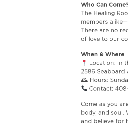
Who Can Come
The Healing Ro
members alike—
There are no requ
of love to our c
When & Where
Location: In 
2586 Seaboard 
🕰 Hours: Sund
Contact: 40
Come as you are 
body, and soul. 
and believe for 