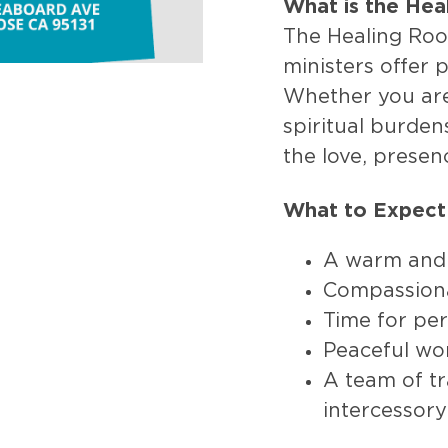
What is the He
The Healing Roo
ministers offer 
Whether you are 
spiritual burden
the love, presen
What to Expect
A warm and
Compassiona
Time for per
Peaceful wo
A team of tr
intercessory