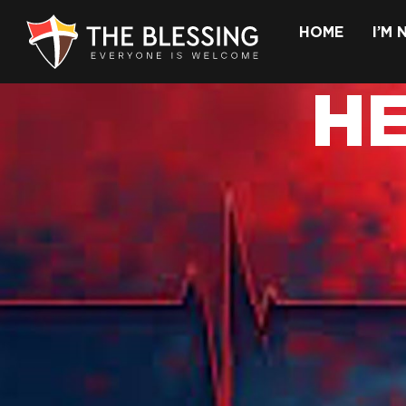
HOME
I’M
H