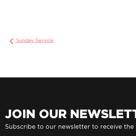
Sunday Service
JOIN OUR NEWSLET
Subscribe to our newsletter to receive the