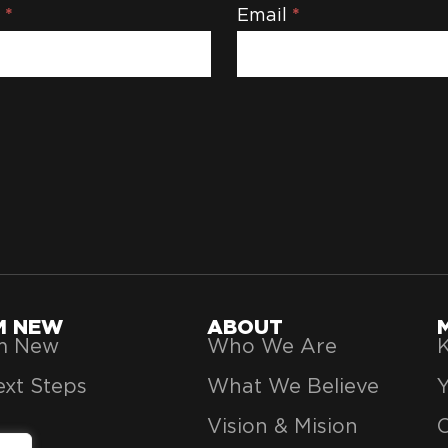
e
*
Email
*
'M NEW
ABOUT
’m New
Who We Are
K
xt Steps
What We Believe
Vision & Mision