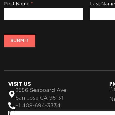
Newsletter
First Name
*
Last Nam
SUBMIT
VISIT US
I
I
2586 Seaboard Ave
San Jose CA 95131
Ne
+1 408-694-3334
info@theblessing360.org