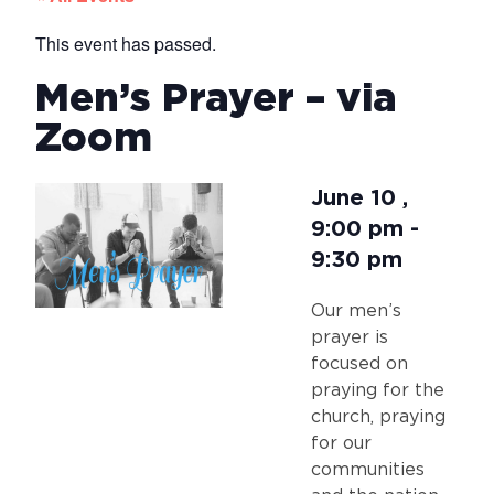
This event has passed.
Men’s Prayer – via
Zoom
June 10
,
9:00 pm
-
9:30 pm
Our men’s
prayer is
focused on
praying for the
church, praying
for our
communities