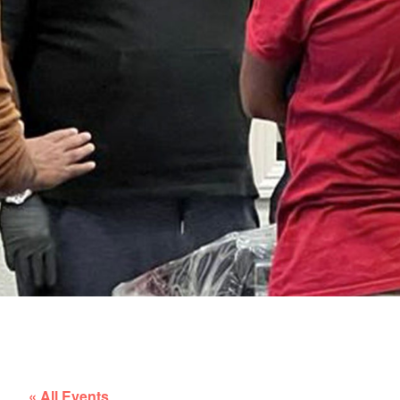
« All Events