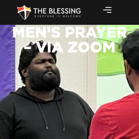
MEN’S PRAYER
– VIA ZOOM