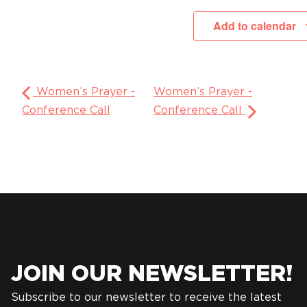
Add to calendar
Women’s Prayer -
Women’s Prayer -
Conference Call
Conference Call
JOIN OUR NEWSLETTER!
Subscribe to our newsletter to receive the latest