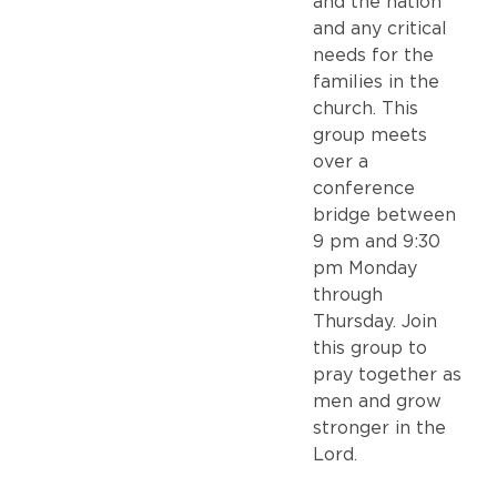
and the nation
and any critical
needs for the
families in the
church. This
group meets
over a
conference
bridge between
9 pm and 9:30
pm Monday
through
Thursday. Join
this group to
pray together as
men and grow
stronger in the
Lord.