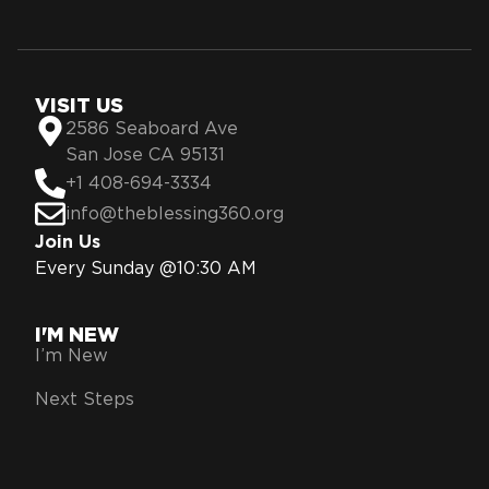
VISIT US
2586 Seaboard Ave
San Jose CA 95131
+1 408-694-3334
info@theblessing360.org
Join Us
Every Sunday @10:30 AM
I'M NEW
I’m New
Next Steps