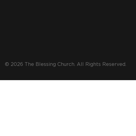
© 2026 The Blessing Church. All Rights Reserved.