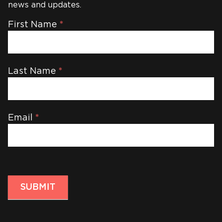
news and updates.
Newsletter
First Name
*
Last Name
*
Email
*
SUBMIT