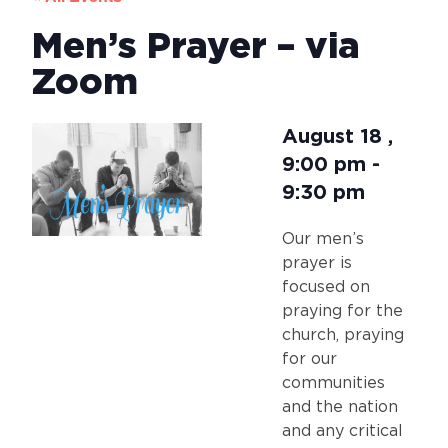
Men’s Prayer – via
Zoom
August 18
,
9:00 pm
-
9:30 pm
Our men’s
prayer is
focused on
praying for the
church, praying
for our
communities
and the nation
and any critical