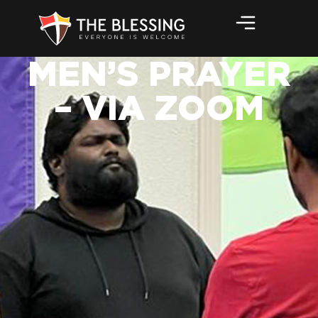
MEN’S PRAYER
– VIA ZOOM