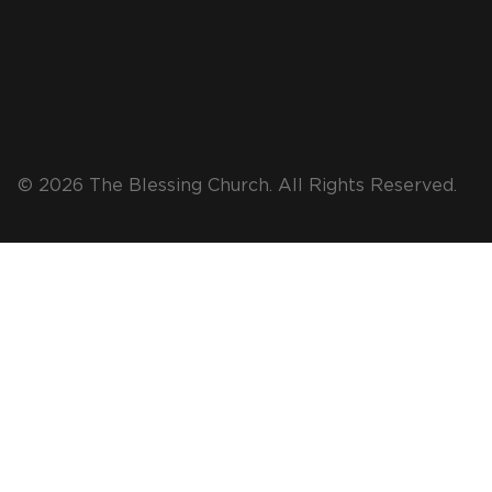
© 2026 The Blessing Church. All Rights Reserved.