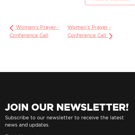
Women’s Prayer -
Women’s Prayer -
Conference Call
Conference Call
JOIN OUR NEWSLETTER!
Subscribe to our newsletter to receive the latest
news and updates.