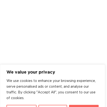
We value your privacy
We use cookies to enhance your browsing experience,
serve personalised ads or content, and analyse our
traffic. By clicking "Accept All", you consent to our use
of cookies.