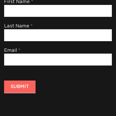
Newsletter
First Name
*
Last Name
*
Email
*
SUBMIT