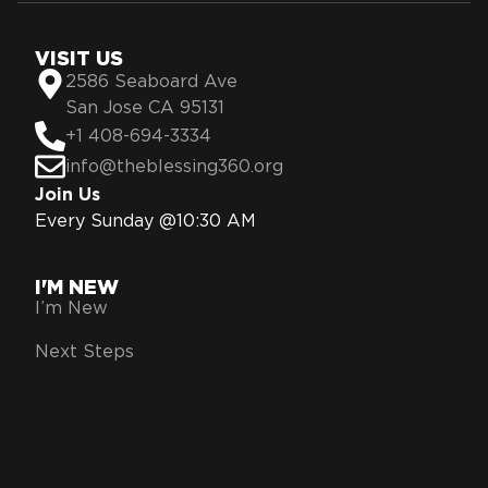
VISIT US
2586 Seaboard Ave
San Jose CA 95131
+1 408-694-3334
info@theblessing360.org
Join Us
Every Sunday @10:30 AM
I'M NEW
I’m New
Next Steps