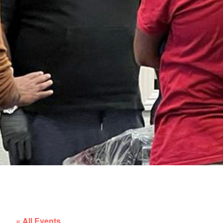
« All Events