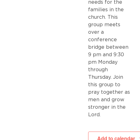
needs for the
families in the
church. This
group meets
over a
conference
bridge between
9 pm and 9:30
pm Monday
through
Thursday. Join
this group to
pray together as
men and grow
stronger in the
Lord.
Add to calendar