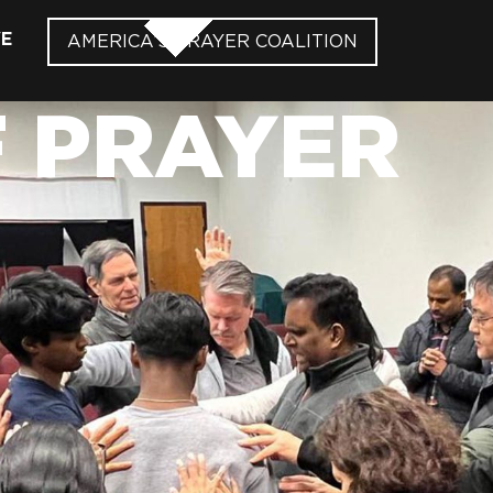
VE
AMERICA’S PRAYER COALITION
F PRAYER