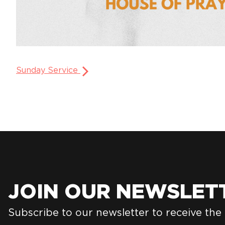
Sunday Service
JOIN OUR NEWSLET
Subscribe to our newsletter to receive the