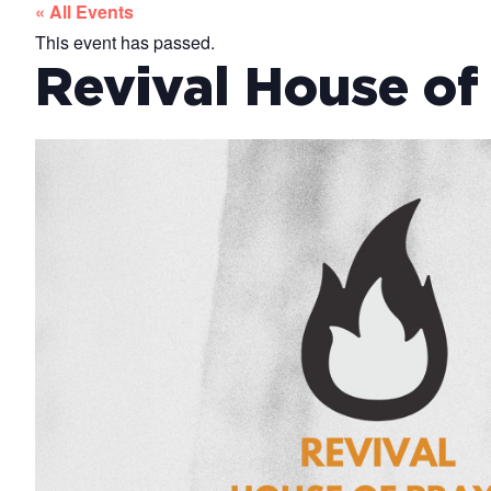
« All Events
This event has passed.
Revival House of