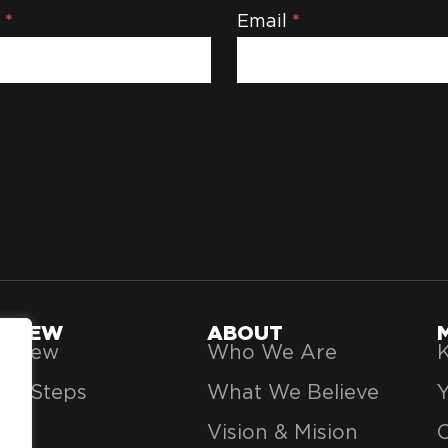
e
*
Email
*
'M NEW
ABOUT
’m New
Who We Are
K
xt Steps
What We Believe
Vision & Mision