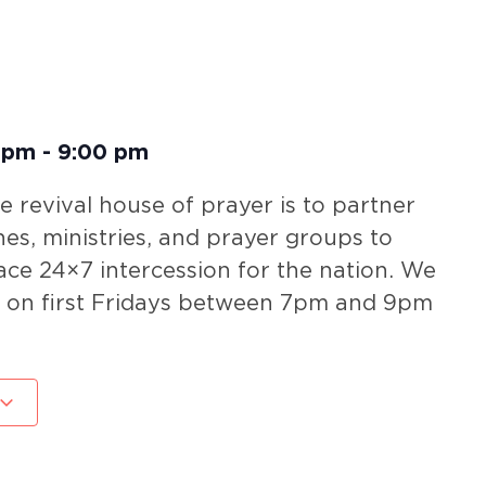
 pm
-
9:00 pm
he revival house of prayer is to partner
hes, ministries, and prayer groups to
ace 24×7 intercession for the nation. We
r on first Fridays between 7pm and 9pm