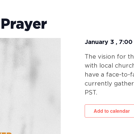
 Prayer
January 3
,
7:00
The vision for t
with local churc
have a face-to-f
currently gathe
PST.
Add to calendar