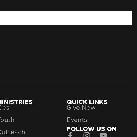
MINISTRIES
QUICK LINKS
ids
Give Now
Youth
Events
FOLLOW US ON
Outreach