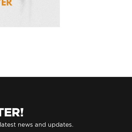
TER!
 latest news and updates.