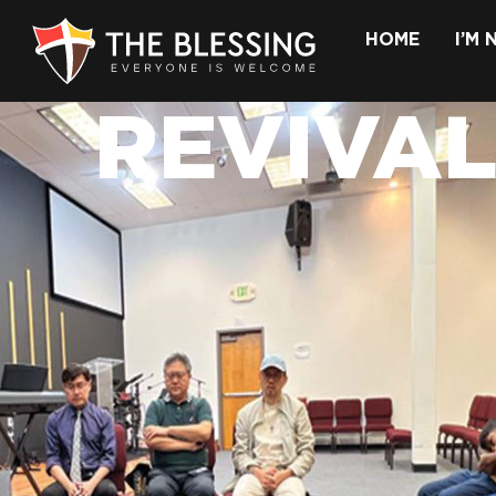
HOME
I’M
REVIVAL