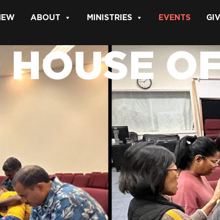
 NEW
ABOUT
MINISTRIES
EVENTS
GI
 HOUSE O