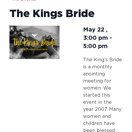
The Kings Bride
May 22
,
3:00 pm
-
5:00 pm
The King’s Bride
is a monthly
anointing
meeting for
women. We
started this
event in the
year 2007. Many
women and
children have
been blessed