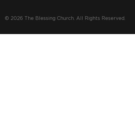
© 2026 The Blessing Church. All Rights Reserved.