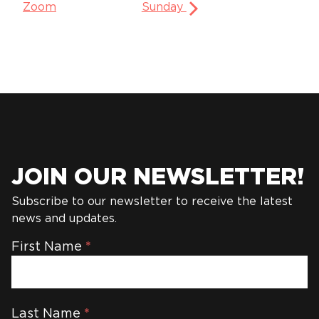
Zoom
Sunday
JOIN OUR NEWSLETTER!
Subscribe to our newsletter to receive the latest
news and updates.
Newsletter
First Name
*
Last Name
*