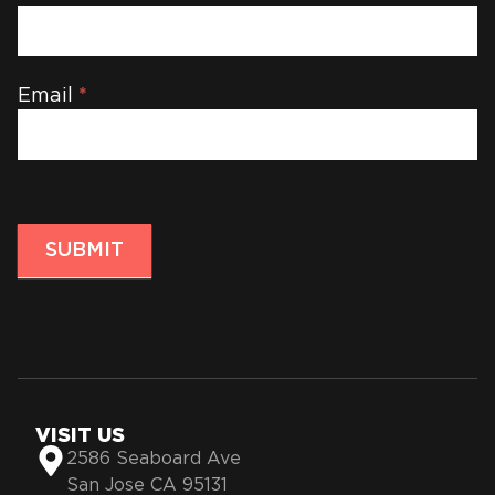
Email
*
SUBMIT
VISIT US
2586 Seaboard Ave
San Jose CA 95131