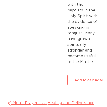
with the
baptism in the
Holy Spirit with
the evidence of
speaking in
tongues. Many
have grown
spiritually
stronger and
become useful
to the Master.
Add to calendar
Men’s Prayer - via
Healing and Deliverance