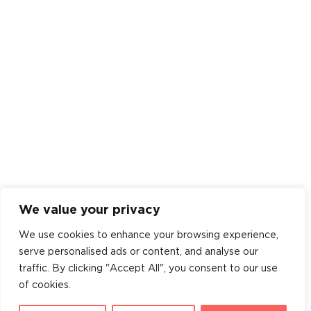
We value your privacy
We use cookies to enhance your browsing experience,
serve personalised ads or content, and analyse our
traffic. By clicking "Accept All", you consent to our use
of cookies.