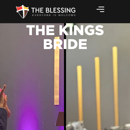
THE KINGS
BRIDE