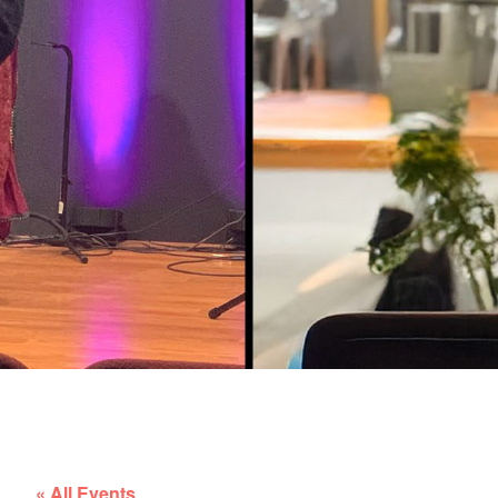
« All Events