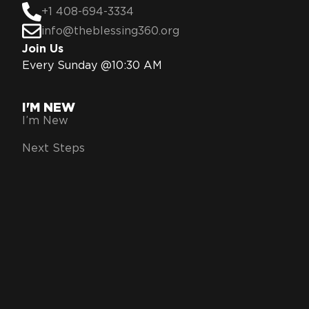
+1 408-694-3334
info@theblessing360.org
Join Us
Every Sunday @10:30 AM
I'M NEW
I’m New
Next Steps