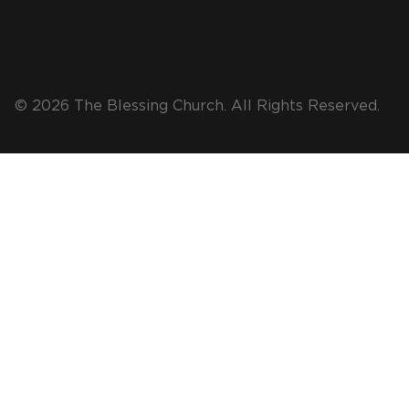
© 2026 The Blessing Church. All Rights Reserved.