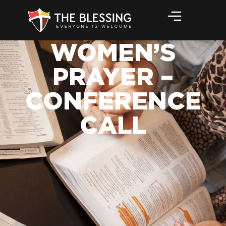
WOMEN’S
PRAYER –
CONFERENCE
CALL