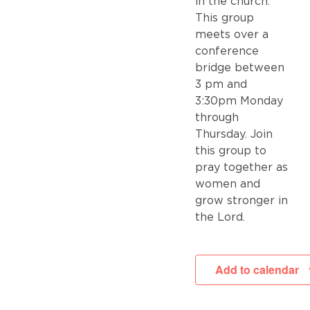
in the church.
This group
meets over a
conference
bridge between
3 pm and
3:30pm Monday
through
Thursday. Join
this group to
pray together as
women and
grow stronger in
the Lord.
Add to calendar