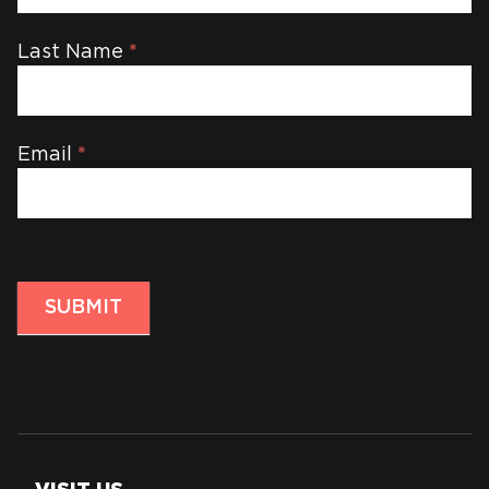
Last Name
*
Email
*
SUBMIT