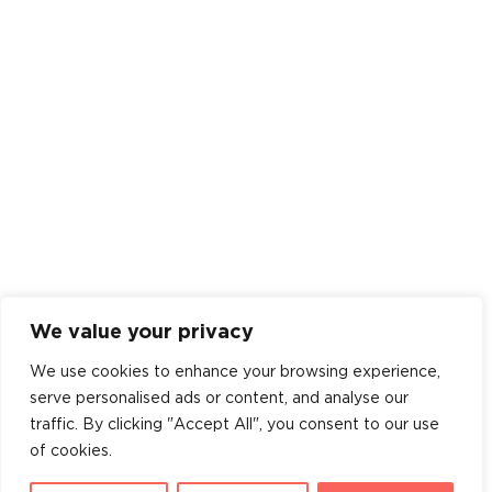
We value your privacy
We use cookies to enhance your browsing experience,
serve personalised ads or content, and analyse our
traffic. By clicking "Accept All", you consent to our use
of cookies.