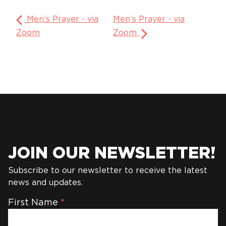
Men’s Prayer - via
Men’s Prayer - via
Zoom
Zoom
JOIN OUR NEWSLETTER!
Subscribe to our newsletter to receive the latest
news and updates.
Newsletter
First Name
*