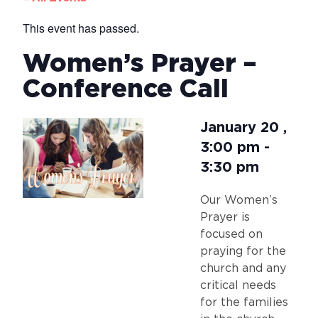
This event has passed.
Women’s Prayer –
Conference Call
January 20
,
3:00 pm
-
3:30 pm
Our Women’s
Prayer is
focused on
praying for the
church and any
critical needs
for the families