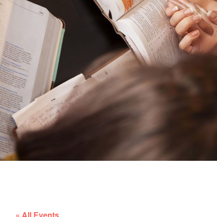
« All Events