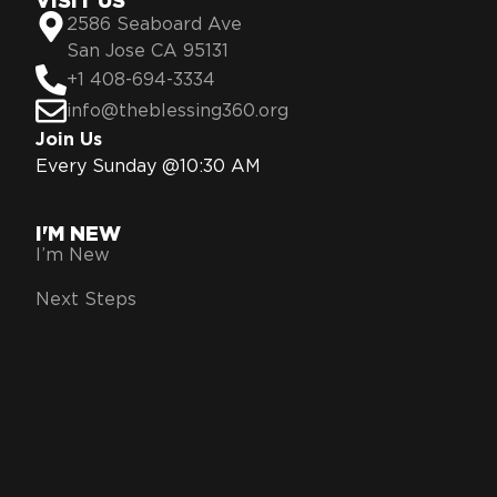
VISIT US
2586 Seaboard Ave
San Jose CA 95131
+1 408-694-3334
info@theblessing360.org
Join Us
Every Sunday @10:30 AM
I'M NEW
I’m New
Next Steps