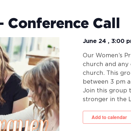
 Conference Call
June 24
,
3:00 
Our Women’s Pra
church and any c
church. This gr
between 3 pm a
Join this group
stronger in the 
Add to calendar