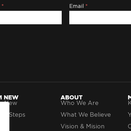
e
*
Email
*
'M NEW
ABOUT
’m New
Who We Are
K
xt Steps
What We Believe
Vision & Mision