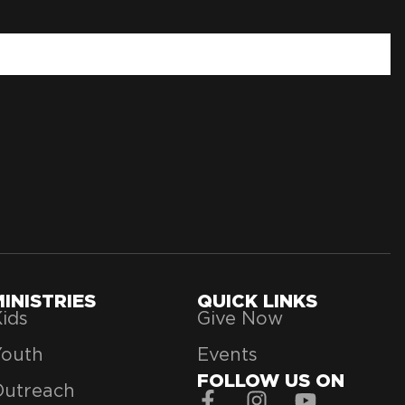
MINISTRIES
QUICK LINKS
ids
Give Now
Youth
Events
FOLLOW US ON
Outreach