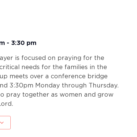
pm
-
3:30 pm
yer is focused on praying for the
ritical needs for the families in the
oup meets over a conference bridge
nd 3:30pm Monday through Thursday.
 to pray together as women and grow
Lord.