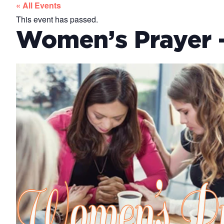
« All Events
This event has passed.
Women’s Prayer –