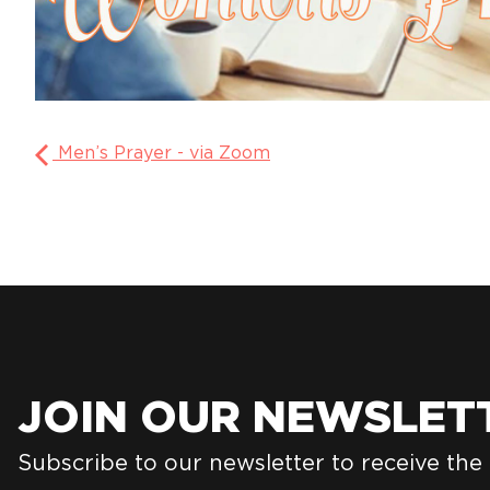
Men’s Prayer - via Zoom
JOIN OUR NEWSLET
Subscribe to our newsletter to receive the