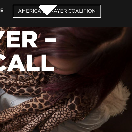
VE
AMERICA’S PRAYER COALITION
ER –
CALL