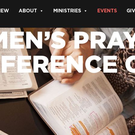
 NEW
ABOUT
MINISTRIES
EVENTS
GI
EN’S PRAY
FERENCE 