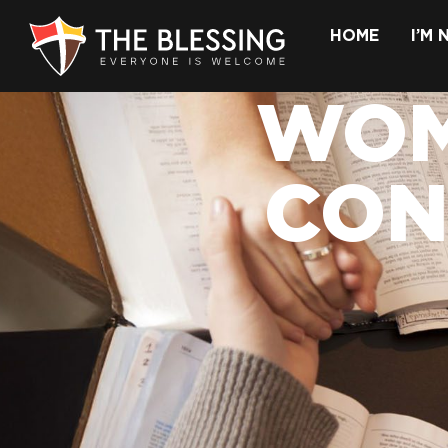
HOME
I’M
WOM
CON