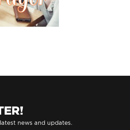
TER!
 latest news and updates.