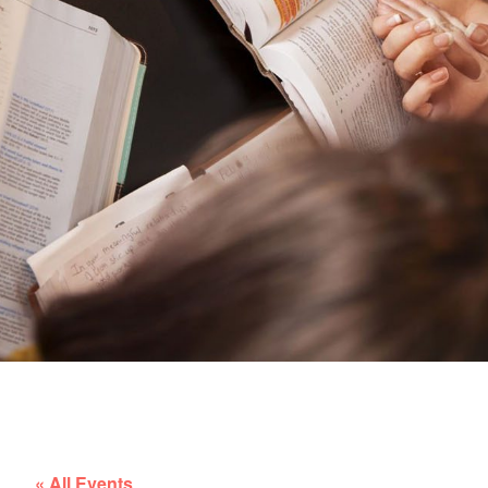
« All Events