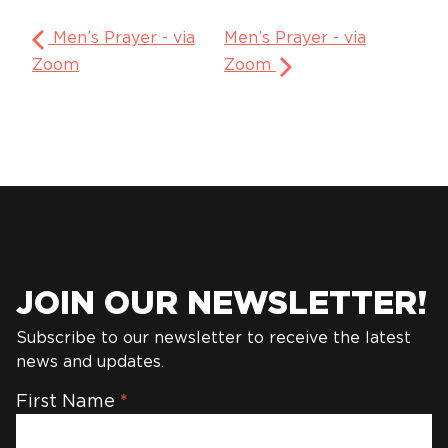
Men’s Prayer - via
Men’s Prayer - via
Zoom
Zoom
JOIN OUR NEWSLETTER!
Subscribe to our newsletter to receive the latest
news and updates.
Newsletter
First Name
*