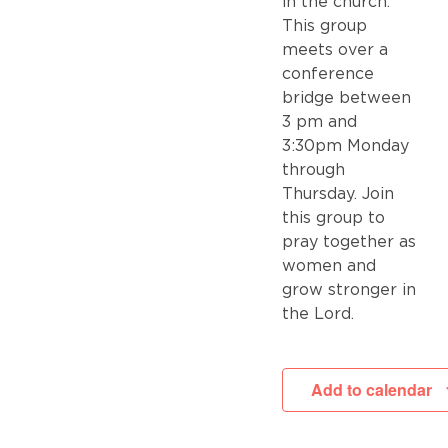
in the church.
This group
meets over a
conference
bridge between
3 pm and
3:30pm Monday
through
Thursday. Join
this group to
pray together as
women and
grow stronger in
the Lord.
Add to calendar