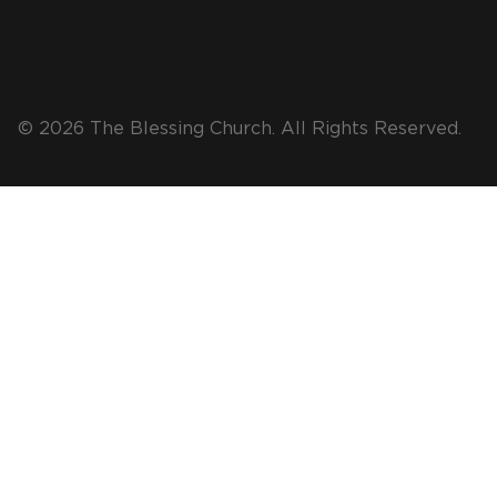
© 2026 The Blessing Church. All Rights Reserved.