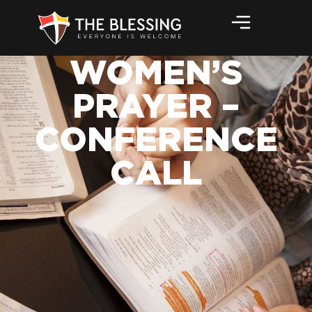
WOMEN’S
PRAYER –
CONFERENCE
CALL