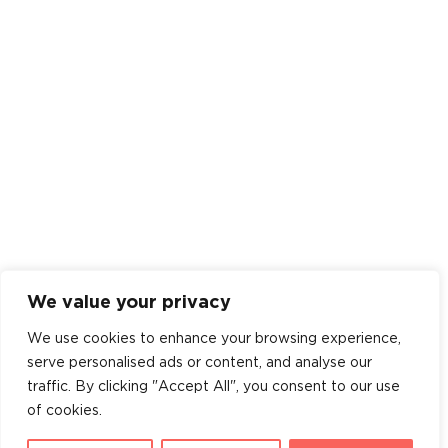
We value your privacy
We use cookies to enhance your browsing experience,
serve personalised ads or content, and analyse our
traffic. By clicking "Accept All", you consent to our use
of cookies.