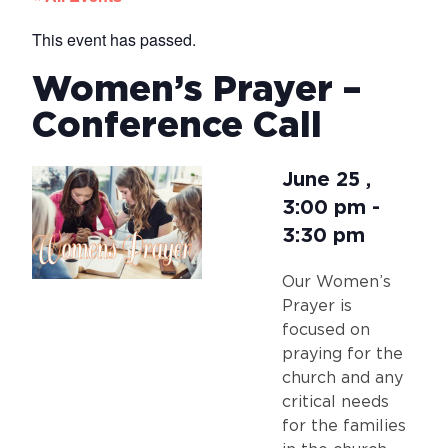
This event has passed.
Women’s Prayer –
Conference Call
June 25
,
3:00 pm
-
3:30 pm
Our Women’s
Prayer is
focused on
praying for the
church and any
critical needs
for the families