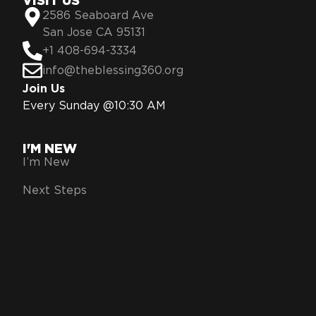
VISIT US
2586 Seaboard Ave
San Jose CA 95131
+1 408-694-3334
info@theblessing360.org
Join Us
Every Sunday @10:30 AM
I'M NEW
I’m New
Next Steps