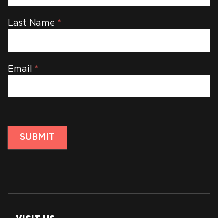
Last Name
*
Email
*
SUBMIT