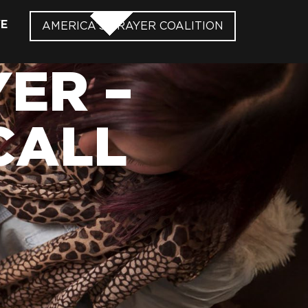
VE
AMERICA’S PRAYER COALITION
ER –
CALL