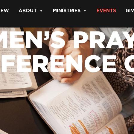
 NEW
ABOUT
MINISTRIES
EVENTS
GI
EN’S PRAY
FERENCE 