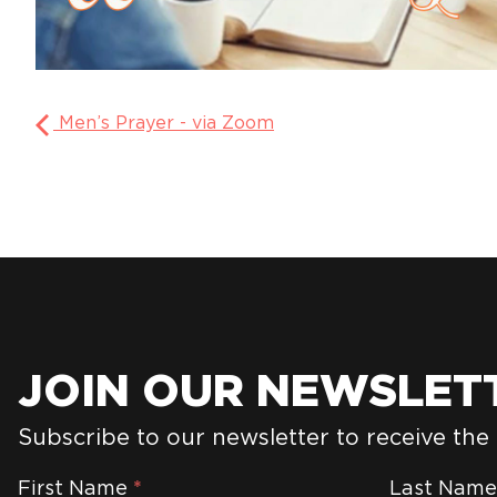
Men’s Prayer - via Zoom
JOIN OUR NEWSLET
Subscribe to our newsletter to receive the
Newsletter
First Name
*
Last Nam