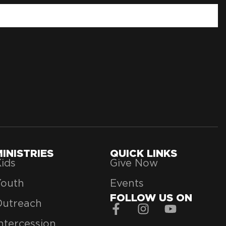
MINISTRIES
QUICK LINKS
ids
Give Now
Youth
Events
FOLLOW US ON
Outreach
ntercession