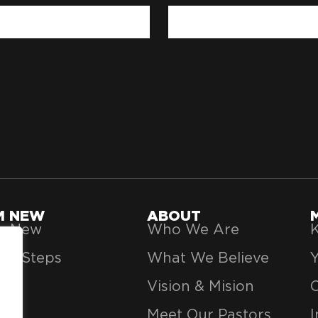
'M NEW
ABOUT
’m New
Who We Are
K
xt Steps
What We Believe
Vision & Mision
Meet Our Pastors
I