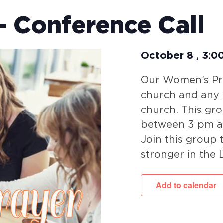
 Conference Call
October 8
,
3:0
Our Women’s Pra
church and any c
church. This gr
between 3 pm a
Join this group
stronger in the 
Add to calendar