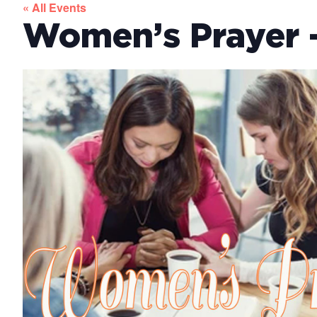
« All Events
Women’s Prayer –