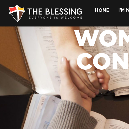
HOME
I’M
WOM
CON