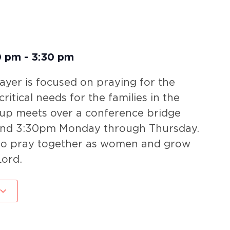
0 pm
-
3:30 pm
yer is focused on praying for the
ritical needs for the families in the
oup meets over a conference bridge
nd 3:30pm Monday through Thursday.
 to pray together as women and grow
Lord.