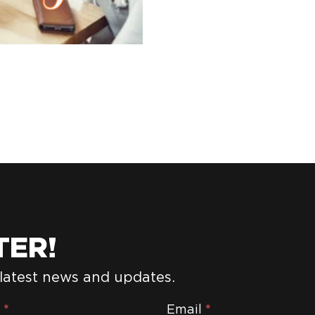
TER!
 latest news and updates.
e
*
Email
*