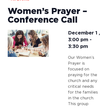
Women’s Prayer –
Conference Call
December 1
,
3:00 pm
-
3:30 pm
Our Women’s
Prayer is
focused on
praying for the
church and any
critical needs
for the families
in the church.
This group