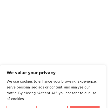
We value your privacy
We use cookies to enhance your browsing experience,
serve personalised ads or content, and analyse our
traffic. By clicking "Accept All", you consent to our use
of cookies.