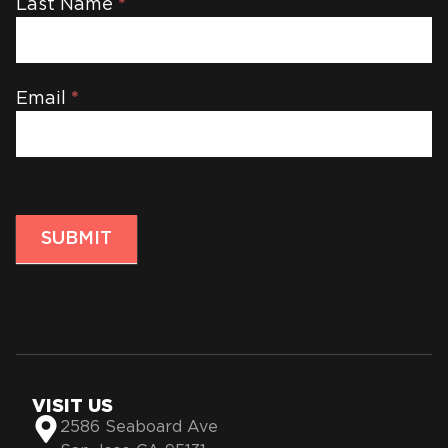
Last Name
*
Email
*
SUBMIT
VISIT US
2586 Seaboard Ave