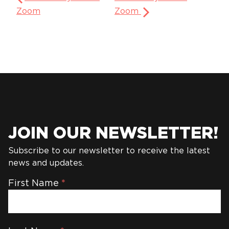
Zoom
Zoom
JOIN OUR NEWSLETTER!
Subscribe to our newsletter to receive the latest
news and updates.
Newsletter
First Name
*