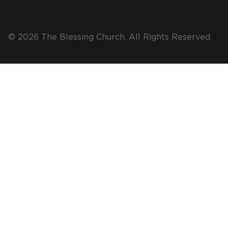
© 2026 The Blessing Church. All Rights Reserved.