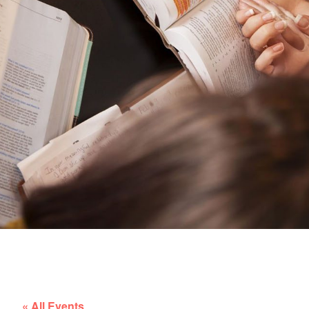
« All Events