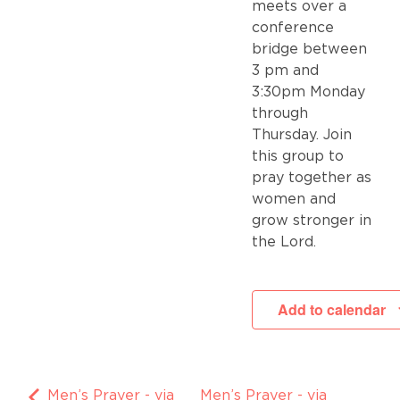
meets over a
conference
bridge between
3 pm and
3:30pm Monday
through
Thursday. Join
this group to
pray together as
women and
grow stronger in
the Lord.
Add to calendar
Men’s Prayer - via
Men’s Prayer - via