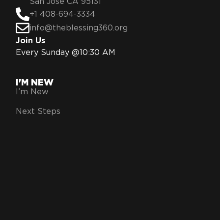
San Jose CA 95131
+1 408-694-3334
info@theblessing360.org
Join Us
Every Sunday @10:30 AM
I'M NEW
I’m New
Next Steps