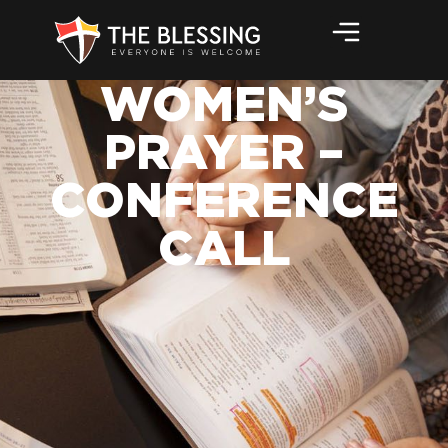
WOMEN’S
PRAYER –
CONFERENCE
CALL