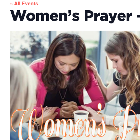
« All Events
Women’s Prayer –