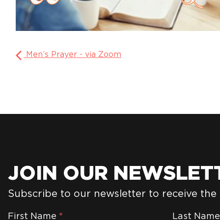
Men’s Prayer - via Zoom
JOIN OUR NEWSLET
Subscribe to our newsletter to receive the
Newsletter
First Name
*
Last Nam