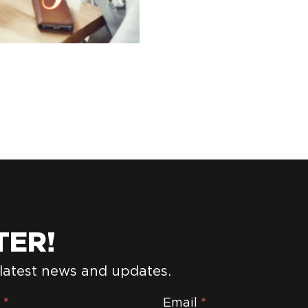
TER!
 latest news and updates.
e
*
Email
*