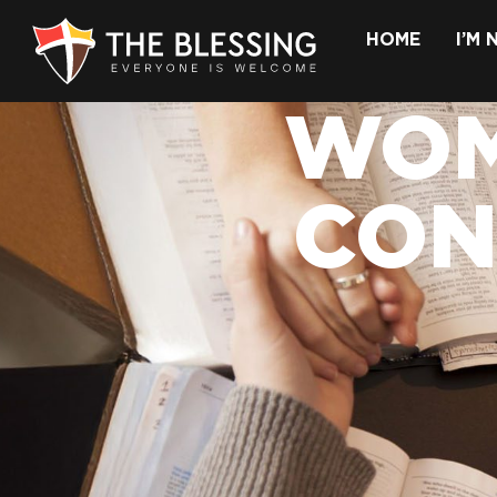
HOME
I’M
WOM
CON