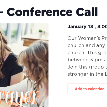
 Conference Call
January 13
,
3:0
Our Women’s Pra
church and any c
church. This gr
between 3 pm a
Join this group
stronger in the 
Add to calendar