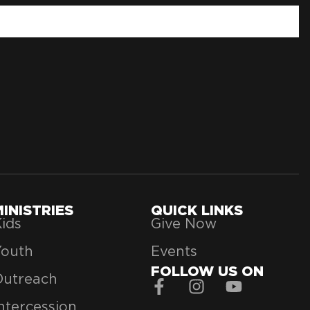
MINISTRIES
QUICK LINKS
ids
Give Now
Youth
Events
FOLLOW US ON
Outreach
ntercession