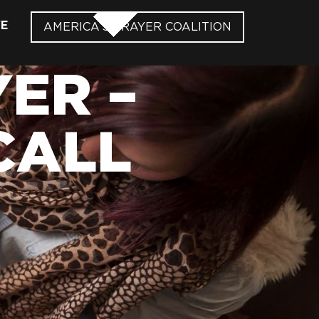
VE
AMERICA’S PRAYER COALITION
ER –
CALL