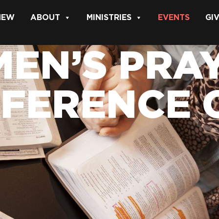
 NEW
ABOUT
MINISTRIES
EVENTS
GI
EN’S PRAY
FERENCE 