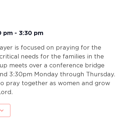
0 pm
-
3:30 pm
yer is focused on praying for the
ritical needs for the families in the
oup meets over a conference bridge
nd 3:30pm Monday through Thursday.
 to pray together as women and grow
Lord.