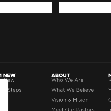
'M NEW
ABOUT
’m New
Who We Are
K
xt Steps
What We Believe
Vision & Mision
Meet Our Pastors
I