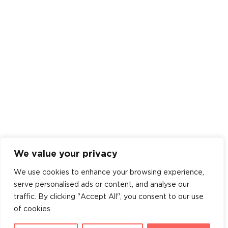
We value your privacy
We use cookies to enhance your browsing experience,
serve personalised ads or content, and analyse our
traffic. By clicking "Accept All", you consent to our use
of cookies.