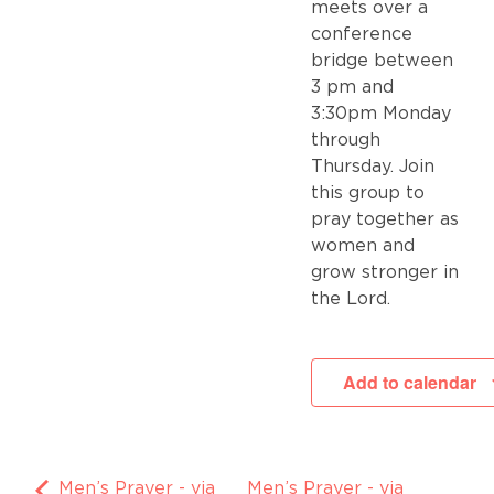
meets over a
conference
bridge between
3 pm and
3:30pm Monday
through
Thursday. Join
this group to
pray together as
women and
grow stronger in
the Lord.
Add to calendar
Men’s Prayer - via
Men’s Prayer - via