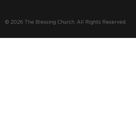
© 2026 The Blessing Church. All Rights Reserved.