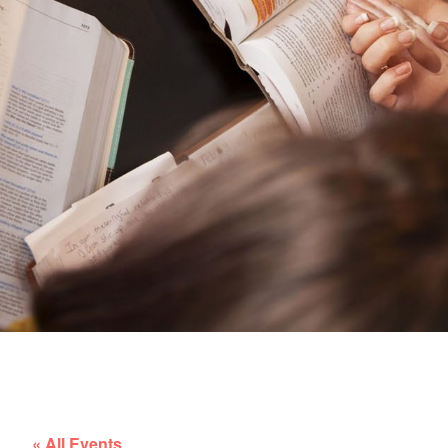
« All Events