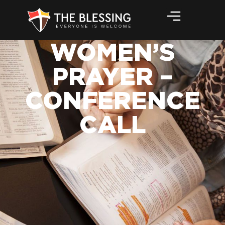
WOMEN’S
PRAYER –
CONFERENCE
CALL