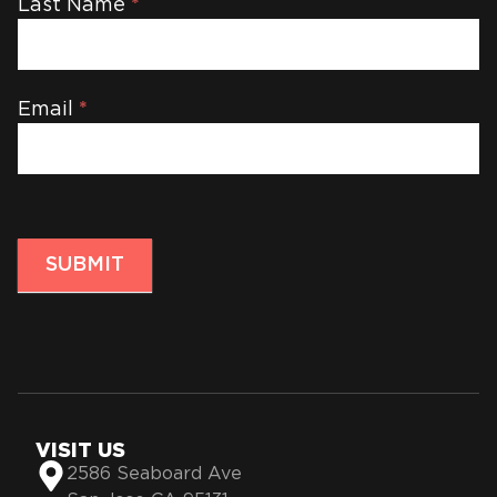
Last Name
*
Email
*
SUBMIT
VISIT US
2586 Seaboard Ave