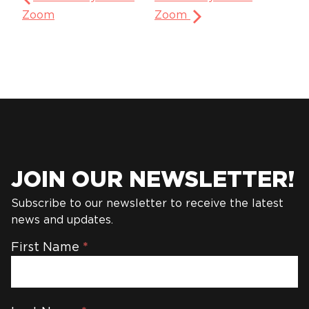
Zoom
Zoom
JOIN OUR NEWSLETTER!
Subscribe to our newsletter to receive the latest
news and updates.
Newsletter
First Name
*