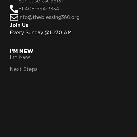
San Jose CA 95131
+1 408-694-3334
info@theblessing360.org
Join Us
Every Sunday @10:30 AM
I'M NEW
I’m New
Next Steps