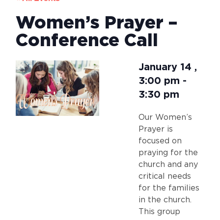
Women’s Prayer –
Conference Call
January 14
,
3:00 pm
-
3:30 pm
Our Women’s
Prayer is
focused on
praying for the
church and any
critical needs
for the families
in the church.
This group