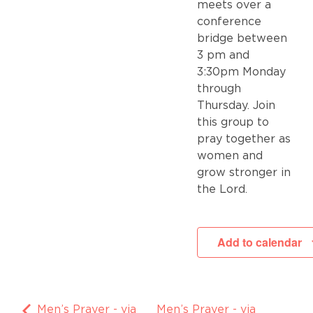
meets over a
conference
bridge between
3 pm and
3:30pm Monday
through
Thursday. Join
this group to
pray together as
women and
grow stronger in
the Lord.
Add to calendar
Men’s Prayer - via
Men’s Prayer - via