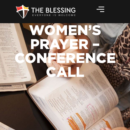
WOMEN’S
PRAYER –
CONFERENCE
CALL