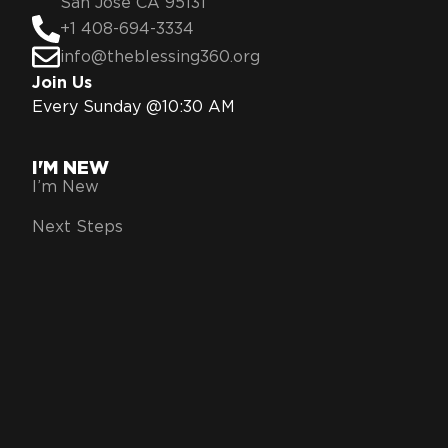
San Jose CA 95131
+1 408-694-3334
info@theblessing360.org
Join Us
Every Sunday @10:30 AM
I'M NEW
I’m New
Next Steps