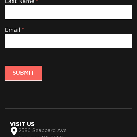
Last Name
*
Email
*
SUBMIT
VISIT US
2586 Seaboard Ave