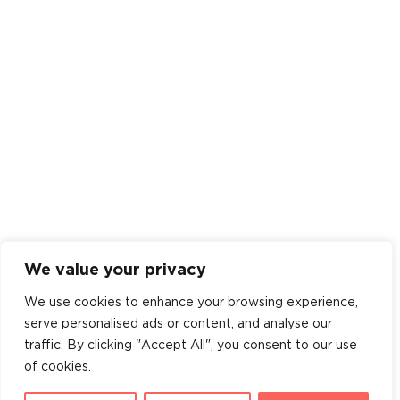
We value your privacy
We use cookies to enhance your browsing experience,
serve personalised ads or content, and analyse our
traffic. By clicking "Accept All", you consent to our use
of cookies.