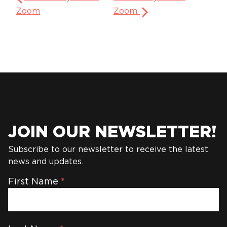
Zoom
Zoom
JOIN OUR NEWSLETTER!
Subscribe to our newsletter to receive the latest
news and updates.
Newsletter
First Name
*