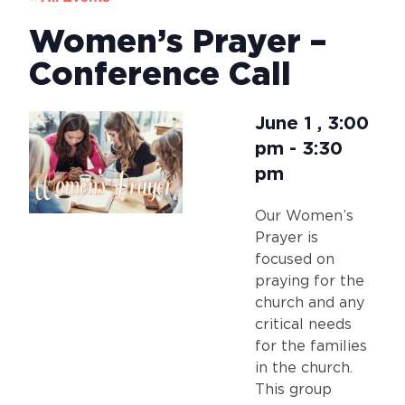
Women’s Prayer –
Conference Call
June 1
,
3:00
pm
-
3:30
pm
Our Women’s
Prayer is
focused on
praying for the
church and any
critical needs
for the families
in the church.
This group