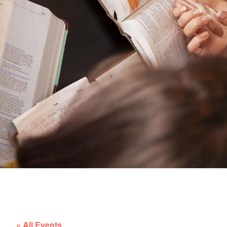
« All Events