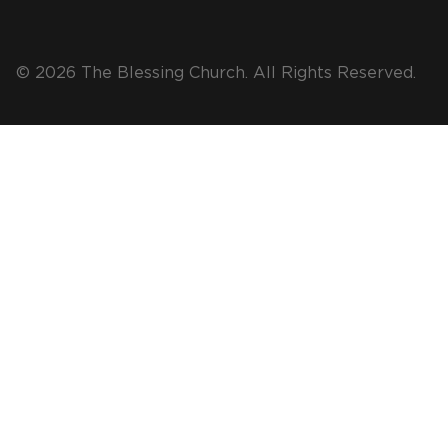
© 2026 The Blessing Church. All Rights Reserved.