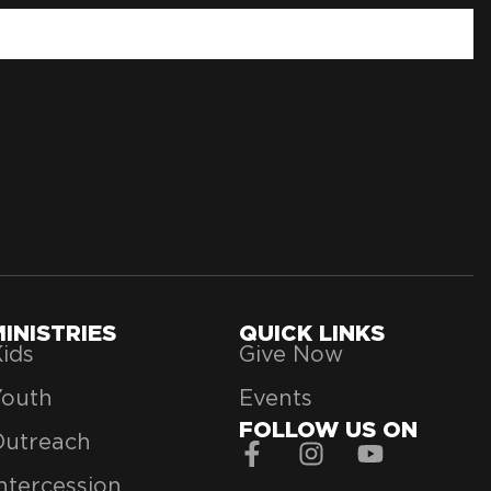
MINISTRIES
QUICK LINKS
ids
Give Now
Youth
Events
FOLLOW US ON
Outreach
ntercession