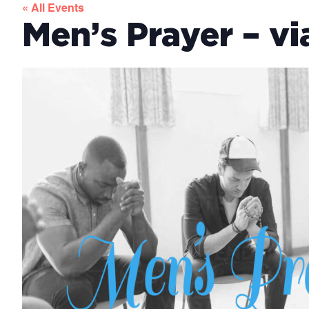
« All Events
Men’s Prayer – v