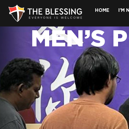
HOME
I’M
MEN’S 