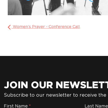
Women’s Prayer - Conference Call
JOIN OUR NEWSLET
Subscribe to our newsletter to receive the
Newsletter
First Name
*
Last Nam