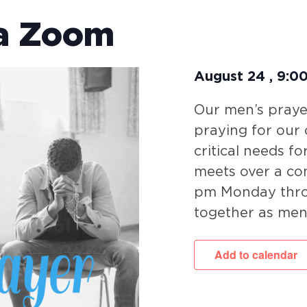
ia Zoom
August 24
,
9:0
Our men’s prayer
praying for our
critical needs fo
meets over a co
pm Monday throu
together as men
Add to calendar