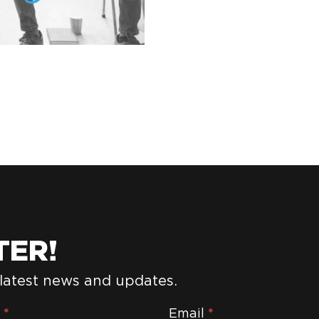
TER!
 latest news and updates.
e
*
Email
*