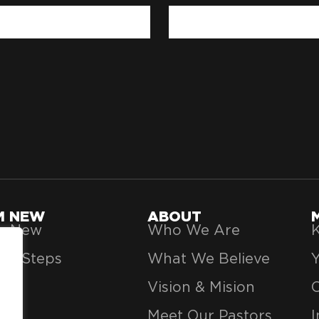
'M NEW
ABOUT
’m New
Who We Are
K
xt Steps
What We Believe
Vision & Mision
Meet Our Pastors
I