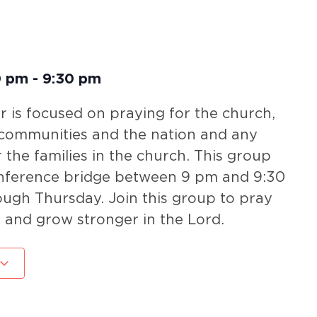
0 pm
-
9:30 pm
 is focused on praying for the church,
 communities and the nation and any
r the families in the church. This group
nference bridge between 9 pm and 9:30
gh Thursday. Join this group to pray
 and grow stronger in the Lord.