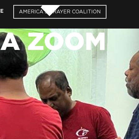
VE
AMERICA’S PRAYER COALITION
IA ZOOM