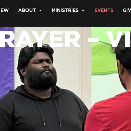
 NEW
ABOUT
MINISTRIES
EVENTS
GI
PRAYER – V