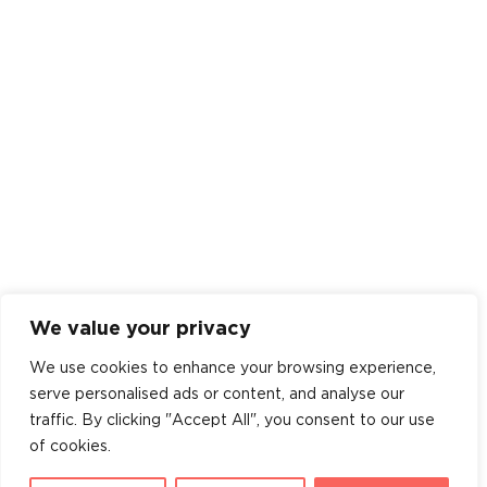
We value your privacy
We use cookies to enhance your browsing experience,
serve personalised ads or content, and analyse our
traffic. By clicking "Accept All", you consent to our use
of cookies.