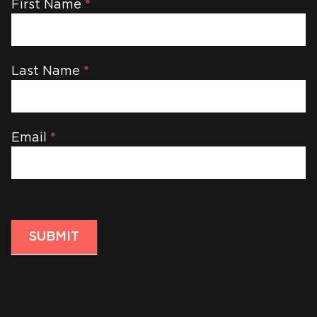
Newsletter
First Name
*
Last Name
*
Email
*
SUBMIT