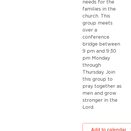
needs for the
families in the
church. This
group meets
over a
conference
bridge between
9 pm and 9:30
pm Monday
through
Thursday. Join
this group to
pray together as
men and grow
stronger in the
Lord.
Add to calendar