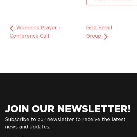
Women’s Prayer -
G-12 Small
Conference Call
Group
JOIN OUR NEWSLETTER!
Subscribe to our newsletter to receive the latest
news and updates.