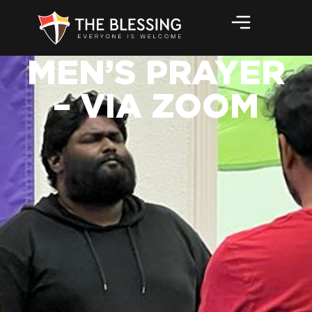
MEN’S PRAYER
– VIA ZOOM