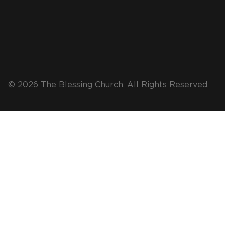
© 2026 The Blessing Church. All Rights Reserved.