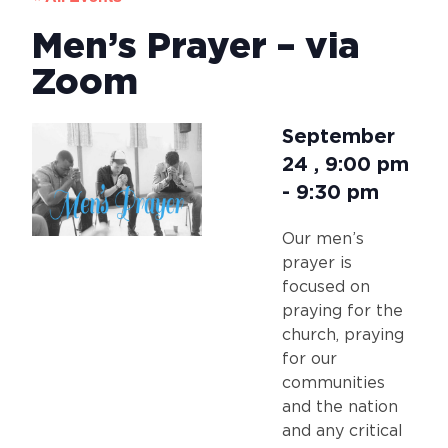
Men’s Prayer – via
Zoom
September
24
,
9:00 pm
-
9:30 pm
Our men’s
prayer is
focused on
praying for the
church, praying
for our
communities
and the nation
and any critical