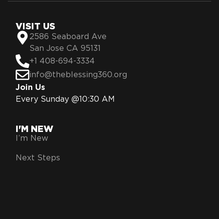
VISIT US
2586 Seaboard Ave
San Jose CA 95131
+1 408-694-3334
info@theblessing360.org
Join Us
Every Sunday @10:30 AM
I'M NEW
I’m New
Next Steps