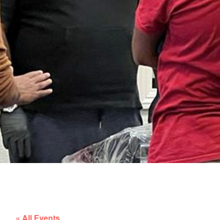
« All Events