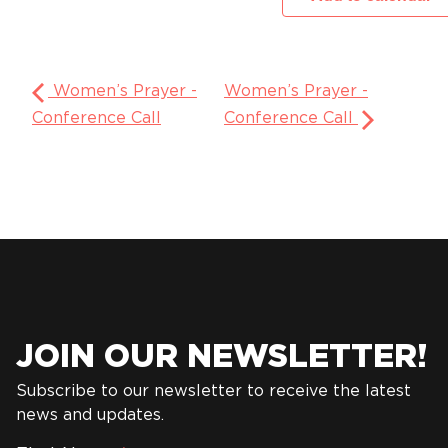
Women’s Prayer -
Women’s Prayer -
Conference Call
Conference Call
JOIN OUR NEWSLETTER!
Subscribe to our newsletter to receive the latest
news and updates.