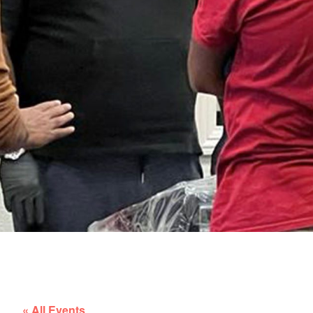
« All Events