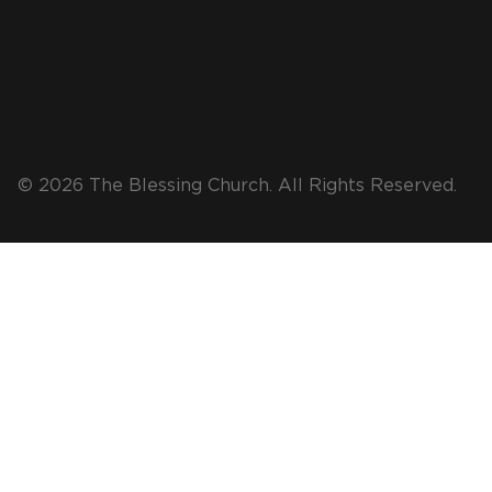
© 2026 The Blessing Church. All Rights Reserved.