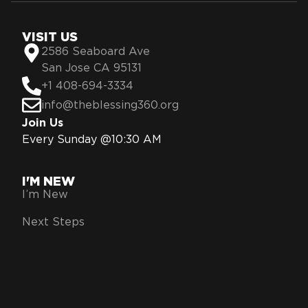
VISIT US
2586 Seaboard Ave
San Jose CA 95131
+1 408-694-3334
info@theblessing360.org
Join Us
Every Sunday @10:30 AM
I'M NEW
I’m New
Next Steps