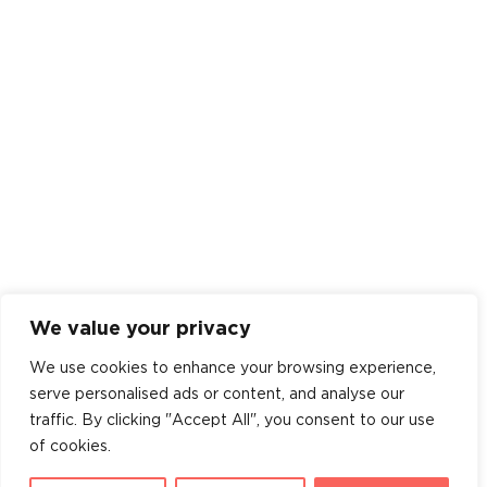
We value your privacy
We use cookies to enhance your browsing experience,
serve personalised ads or content, and analyse our
traffic. By clicking "Accept All", you consent to our use
of cookies.