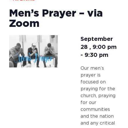
Men’s Prayer – via
Zoom
September
28
,
9:00 pm
-
9:30 pm
Our men’s
prayer is
focused on
praying for the
church, praying
for our
communities
and the nation
and any critical