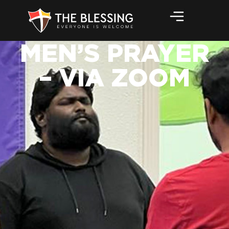
MEN’S PRAYER
– VIA ZOOM