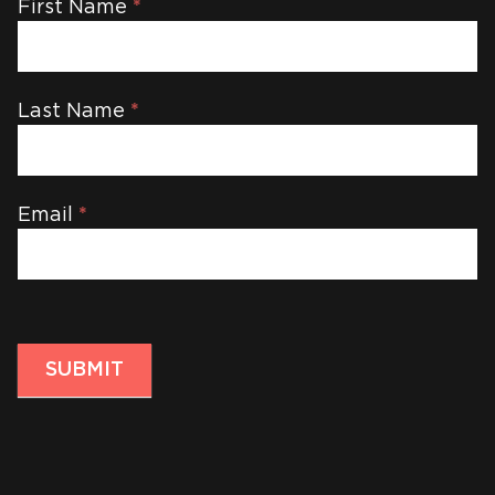
Newsletter
First Name
*
Last Name
*
Email
*
SUBMIT