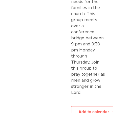
needs for the
families in the
church. This
group meets
over a
conference
bridge between
9 pm and 9:30
pm Monday
through
Thursday. Join
this group to
pray together as
men and grow
stronger in the
Lord.
Add to calendar