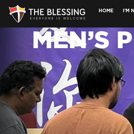
HOME
I’M
MEN’S 