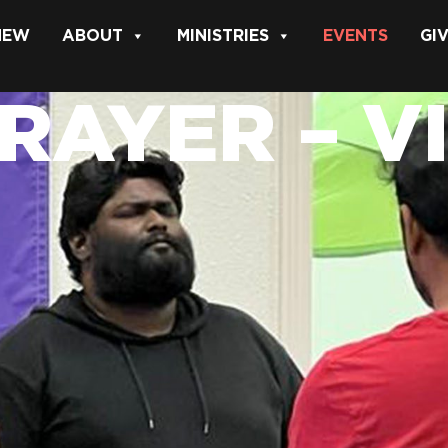
 NEW
ABOUT
MINISTRIES
EVENTS
GI
PRAYER – V