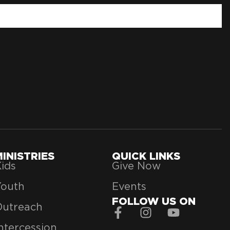
MINISTRIES
QUICK LINKS
ids
Give Now
Youth
Events
FOLLOW US ON
Outreach
ntercession