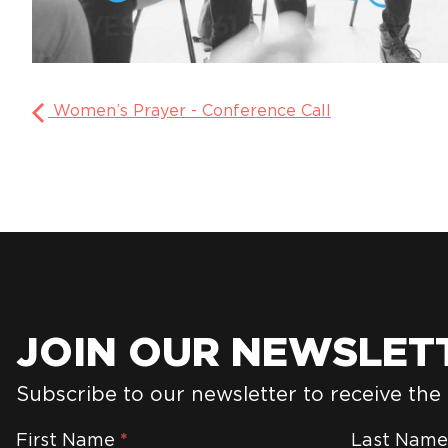
Women’s Prayer - Conference Call
JOIN OUR NEWSLET
Subscribe to our newsletter to receive the
Newsletter
First Name
*
Last Nam