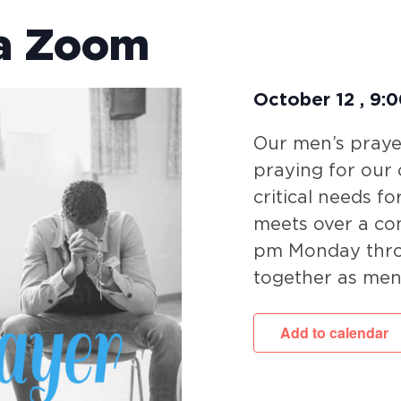
ia Zoom
October 12
,
9:
Our men’s prayer
praying for our
critical needs fo
meets over a co
pm Monday throu
together as men
Add to calendar