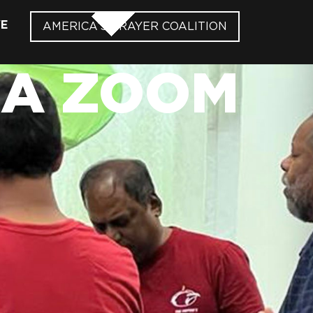
VE
AMERICA’S PRAYER COALITION
IA ZOOM