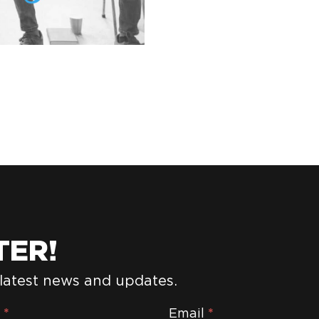
TER!
 latest news and updates.
e
*
Email
*