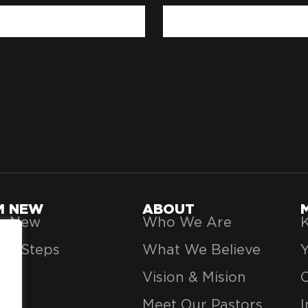
'M NEW
ABOUT
’m New
Who We Are
K
xt Steps
What We Believe
Vision & Mision
Meet Our Pastors
I