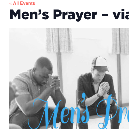
« All Events
Men’s Prayer – v