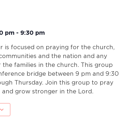
00 pm
-
9:30 pm
 is focused on praying for the church,
 communities and the nation and any
r the families in the church. This group
nference bridge between 9 pm and 9:30
gh Thursday. Join this group to pray
 and grow stronger in the Lord.