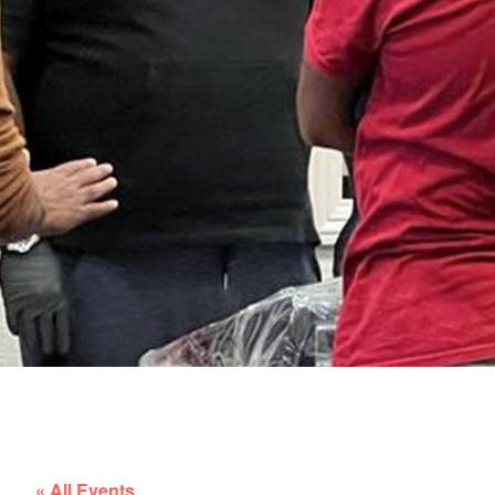
« All Events