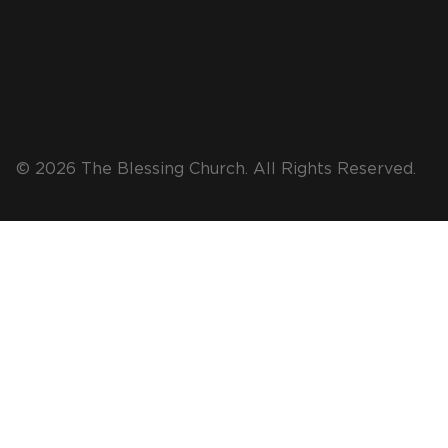
© 2026 The Blessing Church. All Rights Reserved.