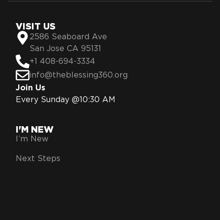
VISIT US
2586 Seaboard Ave
San Jose CA 95131
+1 408-694-3334
info@theblessing360.org
Join Us
Every Sunday @10:30 AM
I'M NEW
I’m New
Next Steps