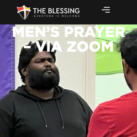
MEN’S PRAYER
– VIA ZOOM