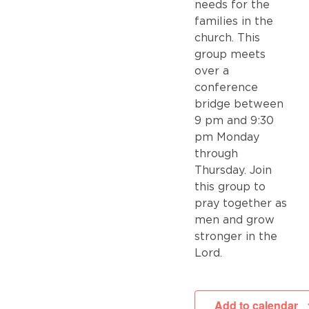
needs for the
families in the
church. This
group meets
over a
conference
bridge between
9 pm and 9:30
pm Monday
through
Thursday. Join
this group to
pray together as
men and grow
stronger in the
Lord.
Add to calendar