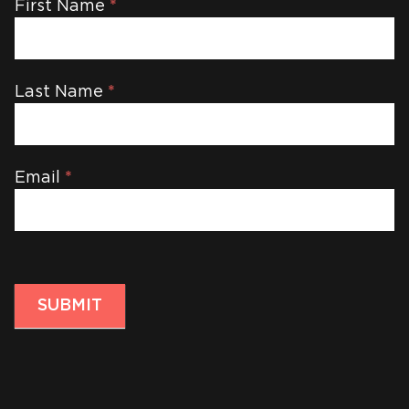
Newsletter
First Name
*
Last Name
*
Email
*
SUBMIT