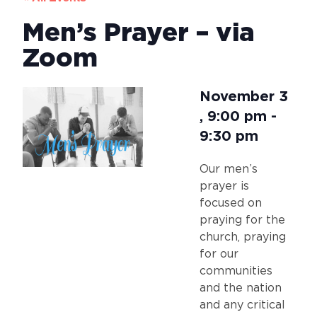
Men’s Prayer – via
Zoom
November 3
,
9:00 pm
-
9:30 pm
Our men’s
prayer is
focused on
praying for the
church, praying
for our
communities
and the nation
and any critical