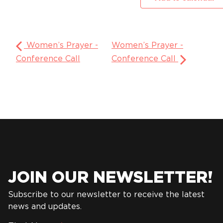
Women’s Prayer -
Women’s Prayer -
Conference Call
Conference Call
JOIN OUR NEWSLETTER!
Subscribe to our newsletter to receive the latest
news and updates.