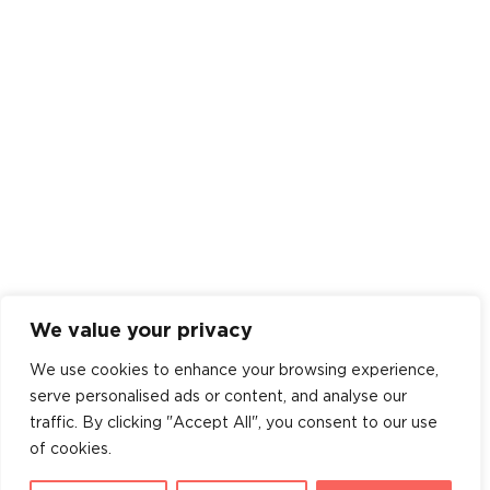
We value your privacy
We use cookies to enhance your browsing experience,
serve personalised ads or content, and analyse our
traffic. By clicking "Accept All", you consent to our use
of cookies.