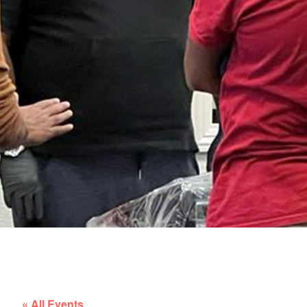
« All Events