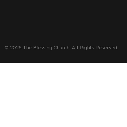
© 2026 The Blessing Church. All Rights Reserved.