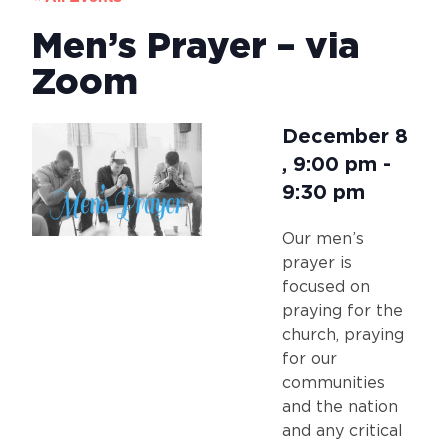
Men’s Prayer – via
Zoom
December 8
,
9:00 pm
-
9:30 pm
Our men’s
prayer is
focused on
praying for the
church, praying
for our
communities
and the nation
and any critical