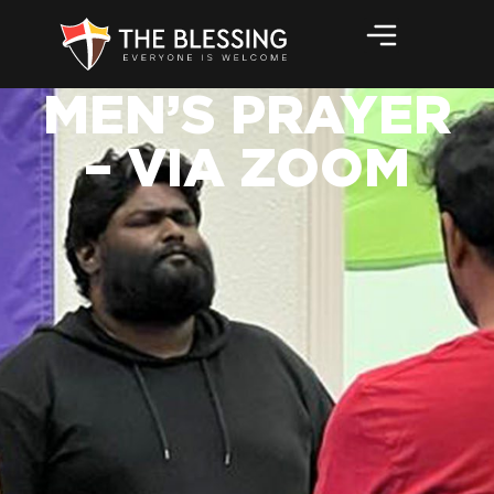
MEN’S PRAYER
– VIA ZOOM