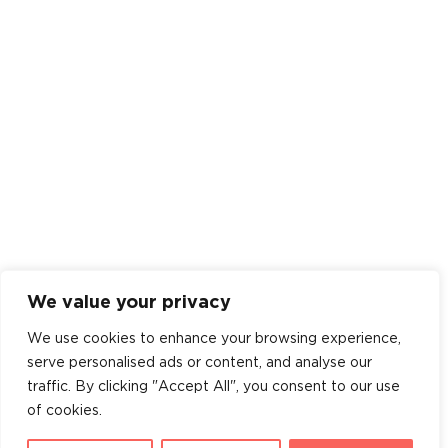
We value your privacy
We use cookies to enhance your browsing experience,
serve personalised ads or content, and analyse our
traffic. By clicking "Accept All", you consent to our use
of cookies.