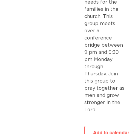
needs for the
families in the
church. This
group meets
over a
conference
bridge between
9 pm and 9:30
pm Monday
through
Thursday. Join
this group to
pray together as
men and grow
stronger in the
Lord.
Add to calendar