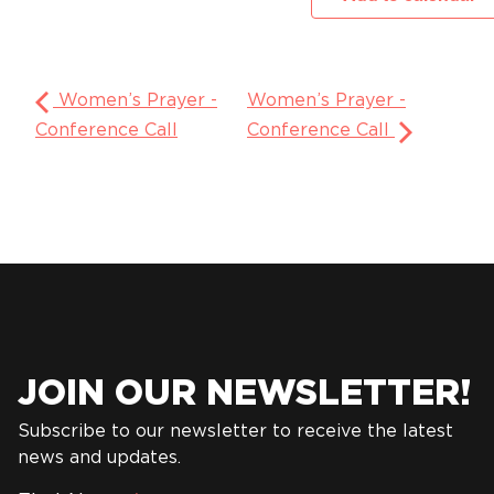
Women’s Prayer -
Women’s Prayer -
Conference Call
Conference Call
JOIN OUR NEWSLETTER!
Subscribe to our newsletter to receive the latest
news and updates.