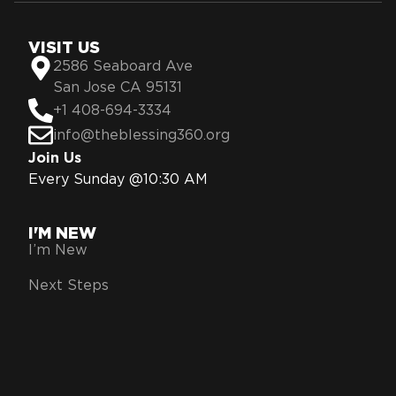
VISIT US
2586 Seaboard Ave
San Jose CA 95131
+1 408-694-3334
info@theblessing360.org
Join Us
Every Sunday @10:30 AM
I'M NEW
I’m New
Next Steps