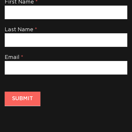
Newsletter
First Name
*
Last Name
*
Email
*
SUBMIT