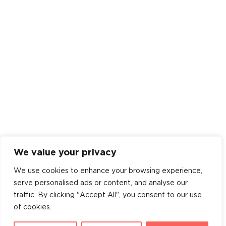
We value your privacy
We use cookies to enhance your browsing experience,
serve personalised ads or content, and analyse our
traffic. By clicking "Accept All", you consent to our use
of cookies.