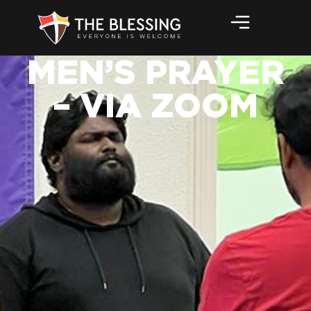
MEN’S PRAYER
– VIA ZOOM