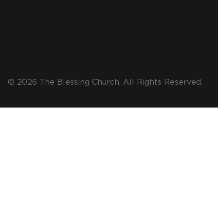
© 2026 The Blessing Church. All Rights Reserved.