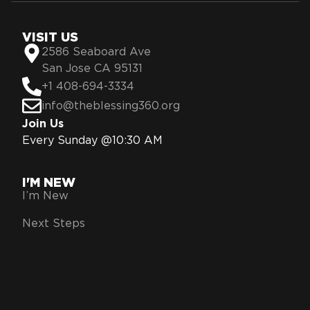
VISIT US
2586 Seaboard Ave
San Jose CA 95131
+1 408-694-3334
info@theblessing360.org
Join Us
Every Sunday @10:30 AM
I'M NEW
I’m New
Next Steps