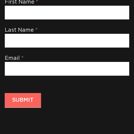
Newsletter
First Name
*
Last Name
*
Email
*
SUBMIT