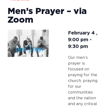
Men’s Prayer – via
Zoom
February 4
,
9:00 pm
-
9:30 pm
Our men’s
prayer is
focused on
praying for the
church, praying
for our
communities
and the nation
and any critical