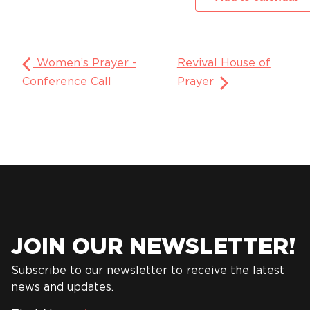
Women’s Prayer -
Revival House of
Conference Call
Prayer
JOIN OUR NEWSLETTER!
Subscribe to our newsletter to receive the latest
news and updates.