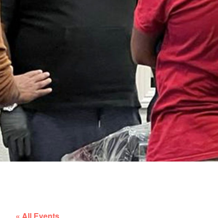
« All Events