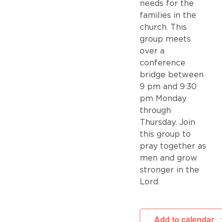
needs for the
families in the
church. This
group meets
over a
conference
bridge between
9 pm and 9:30
pm Monday
through
Thursday. Join
this group to
pray together as
men and grow
stronger in the
Lord.
Add to calendar