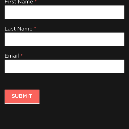
Newsletter
First Name
*
Last Name
*
Email
*
SUBMIT