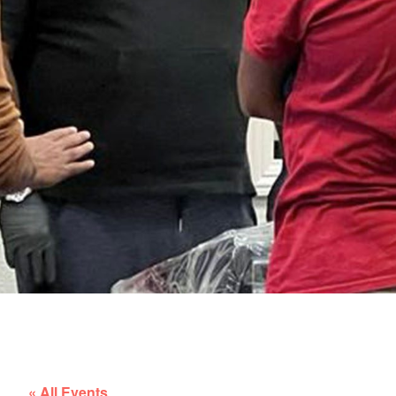
« All Events