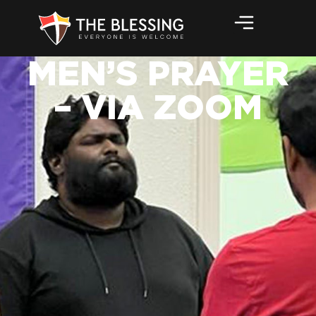
MEN’S PRAYER
– VIA ZOOM