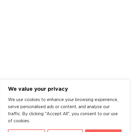
We value your privacy
We use cookies to enhance your browsing experience,
serve personalised ads or content, and analyse our
traffic. By clicking "Accept All", you consent to our use
of cookies.