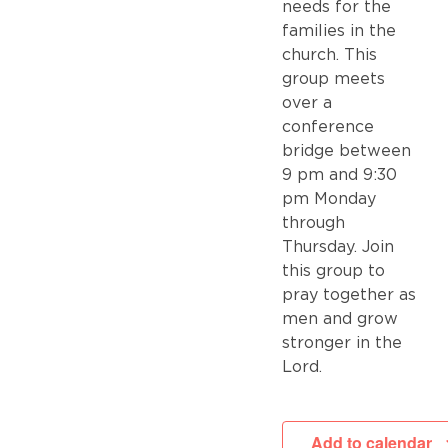
needs for the
families in the
church. This
group meets
over a
conference
bridge between
9 pm and 9:30
pm Monday
through
Thursday. Join
this group to
pray together as
men and grow
stronger in the
Lord.
Add to calendar