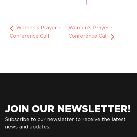
Women’s Prayer -
Women’s Prayer -
Conference Call
Conference Call
JOIN OUR NEWSLETTER!
Subscribe to our newsletter to receive the latest
news and updates.