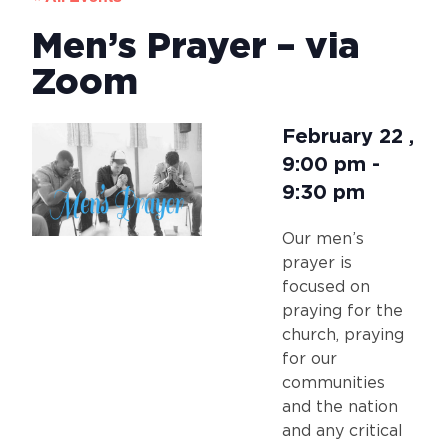
Men’s Prayer – via
Zoom
February 22
,
9:00 pm
-
9:30 pm
Our men’s
prayer is
focused on
praying for the
church, praying
for our
communities
and the nation
and any critical