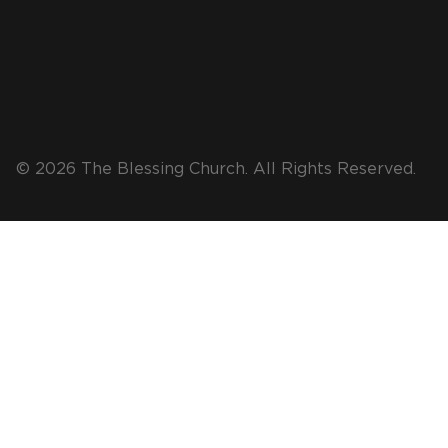
© 2026 The Blessing Church. All Rights Reserved.