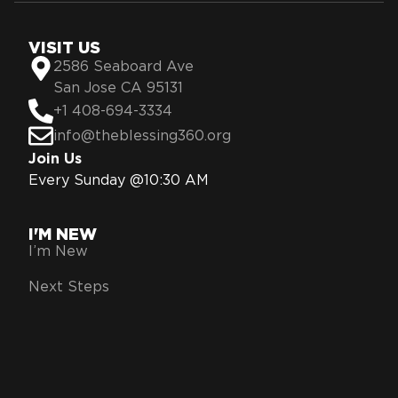
VISIT US
2586 Seaboard Ave
San Jose CA 95131
+1 408-694-3334
info@theblessing360.org
Join Us
Every Sunday @10:30 AM
I'M NEW
I’m New
Next Steps