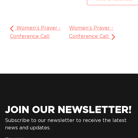
Women’s Prayer -
Women’s Prayer -
Conference Call
Conference Call
JOIN OUR NEWSLETTER!
Subscribe to our newsletter to receive the latest
news and updates.