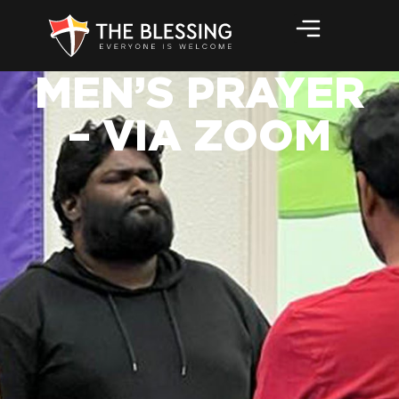
MEN’S PRAYER
– VIA ZOOM