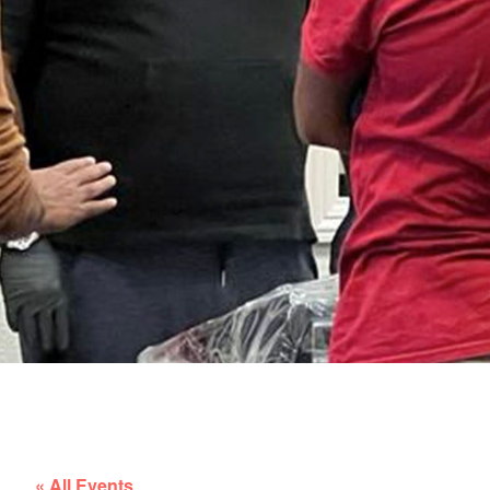
« All Events