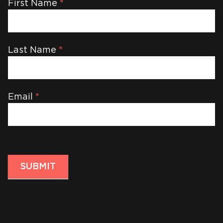
Newsletter
First Name
*
Last Name
*
Email
*
SUBMIT