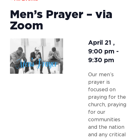
Men’s Prayer – via
Zoom
April 21
,
9:00 pm
-
9:30 pm
Our men’s
prayer is
focused on
praying for the
church, praying
for our
communities
and the nation
and any critical