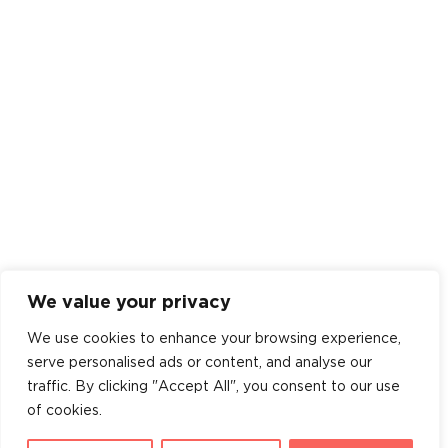
We value your privacy
We use cookies to enhance your browsing experience,
serve personalised ads or content, and analyse our
traffic. By clicking "Accept All", you consent to our use
of cookies.