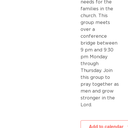
needs for the
families in the
church. This
group meets
over a
conference
bridge between
9 pm and 9:30
pm Monday
through
Thursday. Join
this group to
pray together as
men and grow
stronger in the
Lord.
Add to calendar