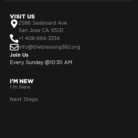
VISIT US
2586 Seaboard Ave
San Jose CA 95131
+1 408-694-3334
info@theblessing360.org
Join Us
Every Sunday @10:30 AM
I'M NEW
I’m New
Next Steps