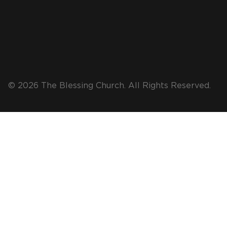
© 2026 The Blessing Church. All Rights Reserved.