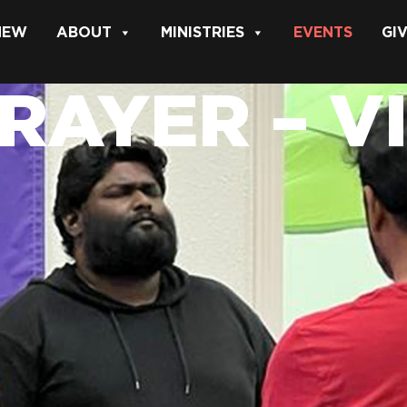
 NEW
ABOUT
MINISTRIES
EVENTS
GI
PRAYER – V