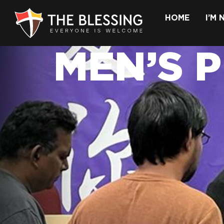
HOME
I’M
MEN’S 