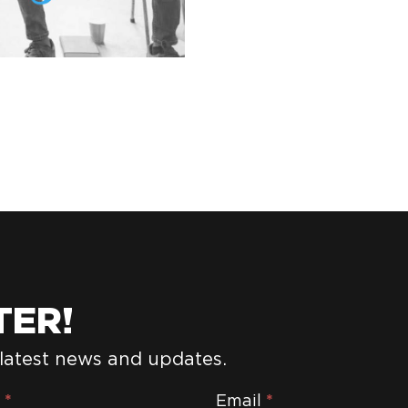
TER!
 latest news and updates.
e
*
Email
*