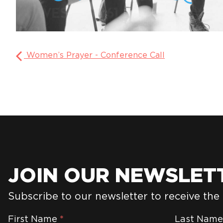
Women’s Prayer - Conference Call
JOIN OUR NEWSLET
Subscribe to our newsletter to receive the
Newsletter
First Name
*
Last Nam