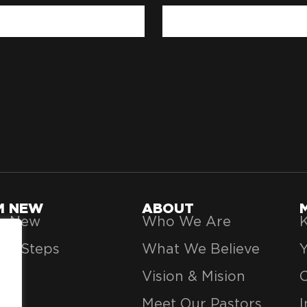
'M NEW
ABOUT
’m New
Who We Are
K
xt Steps
What We Believe
Vision & Mision
Meet Our Pastors
I