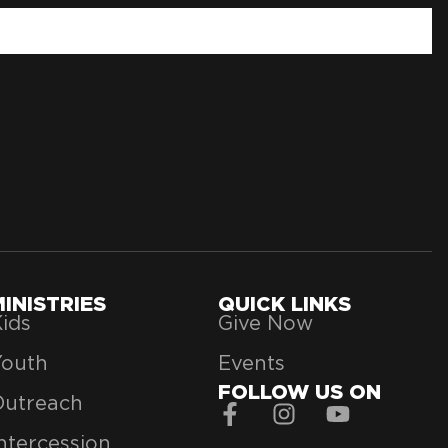
MINISTRIES
QUICK LINKS
ids
Give Now
Youth
Events
FOLLOW US ON
Outreach
ntercession