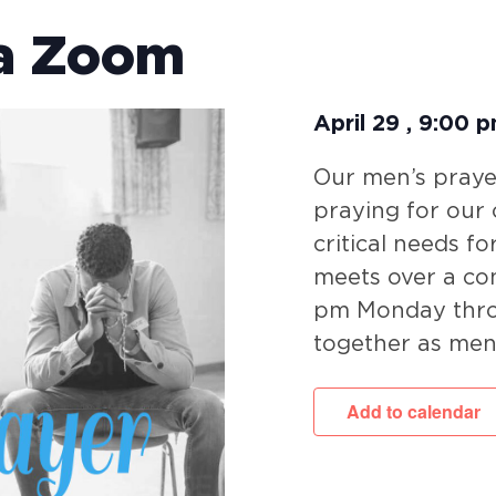
ia Zoom
April 29
,
9:00 
Our men’s prayer
praying for our
critical needs fo
meets over a co
pm Monday throu
together as men
Add to calendar