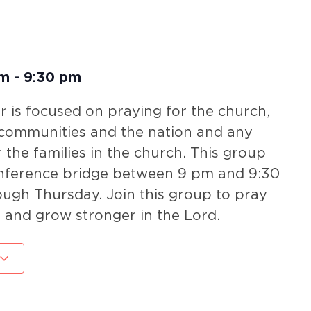
pm
-
9:30 pm
 is focused on praying for the church,
 communities and the nation and any
r the families in the church. This group
nference bridge between 9 pm and 9:30
gh Thursday. Join this group to pray
 and grow stronger in the Lord.