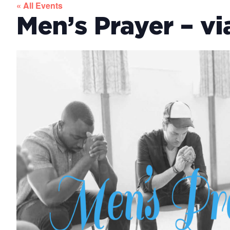
« All Events
Men’s Prayer – v