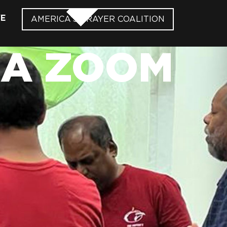
VE
AMERICA’S PRAYER COALITION
IA ZOOM