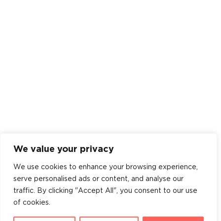
We value your privacy
We use cookies to enhance your browsing experience,
serve personalised ads or content, and analyse our
traffic. By clicking "Accept All", you consent to our use
of cookies.