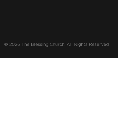
© 2026 The Blessing Church. All Rights Reserved.