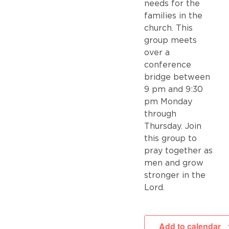
needs for the
families in the
church. This
group meets
over a
conference
bridge between
9 pm and 9:30
pm Monday
through
Thursday. Join
this group to
pray together as
men and grow
stronger in the
Lord.
Add to calendar