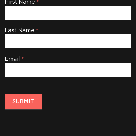
Newsletter
First Name
*
Last Name
*
Email
*
SUBMIT