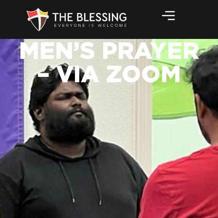
MEN’S PRAYER
– VIA ZOOM