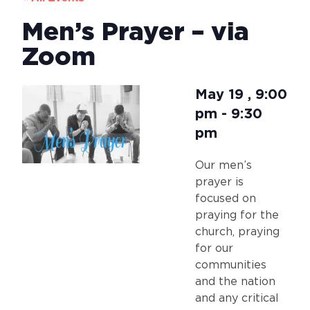
Men’s Prayer – via
Zoom
May 19
,
9:00
pm
-
9:30
pm
Our men’s
prayer is
focused on
praying for the
church, praying
for our
communities
and the nation
and any critical