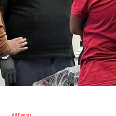
« All Events