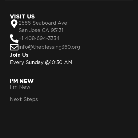
VISIT US
2586 Seaboard Ave
San Jose CA 95131
+1 408-694-3334
info@theblessing360.org
Join Us
Every Sunday @10:30 AM
I'M NEW
I’m New
Next Steps