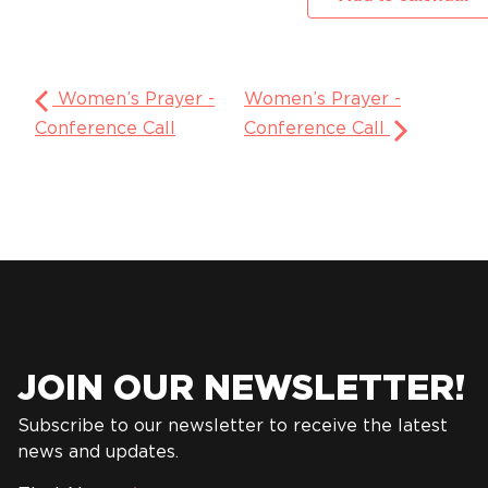
Women’s Prayer -
Women’s Prayer -
Conference Call
Conference Call
JOIN OUR NEWSLETTER!
Subscribe to our newsletter to receive the latest
news and updates.