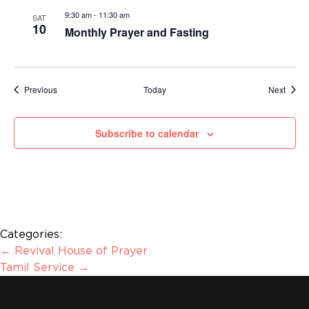
9:30 am
-
11:30 am
SAT
10
Monthly Prayer and Fasting
Events
Event
Previous
Today
Next
Subscribe to calendar
Categories:
←
Revival House of Prayer
Tamil Service
→