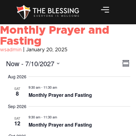
Monthly Prayer and
Fasting
wsadmin
|
January 20, 2025
Vi
Ev
Now
 - 
7/10/2027
Summ
Vi
Na
Select
Aug 2026
Na
date.
9:30 am
-
11:30 am
SAT
8
Monthly Prayer and Fasting
Sep 2026
9:30 am
-
11:30 am
SAT
12
Monthly Prayer and Fasting