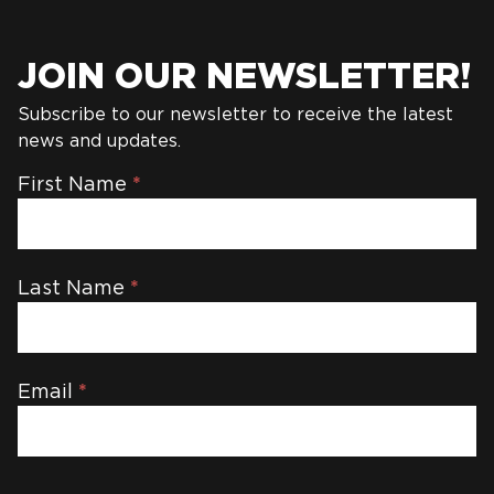
JOIN OUR NEWSLETTER!
Subscribe to our newsletter to receive the latest
news and updates.
Newsletter
First Name
*
Last Name
*
Email
*