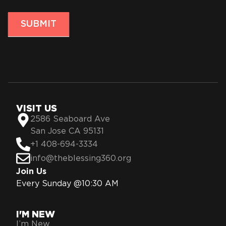
SUBMIT
VISIT US
2586 Seaboard Ave
San Jose CA 95131
+1 408-694-3334
info@theblessing360.org
Join Us
Every Sunday @10:30 AM
I'M NEW
I’m New