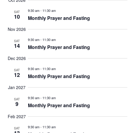
Oct 2026
9:30 am
-
11:30 am
SAT
10
Monthly Prayer and Fasting
Nov 2026
9:30 am
-
11:30 am
SAT
14
Monthly Prayer and Fasting
Dec 2026
9:30 am
-
11:30 am
SAT
12
Monthly Prayer and Fasting
Jan 2027
9:30 am
-
11:30 am
SAT
9
Monthly Prayer and Fasting
Feb 2027
9:30 am
-
11:30 am
SAT