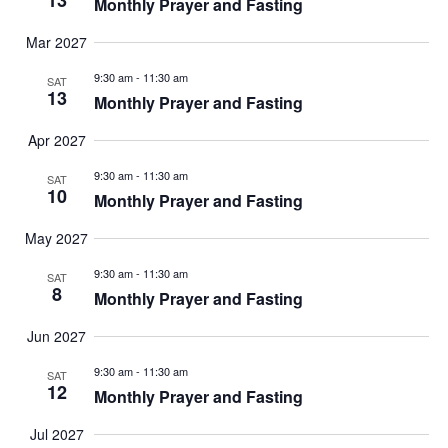
13
Monthly Prayer and Fasting
Mar 2027
9:30 am
-
11:30 am
SAT
13
Monthly Prayer and Fasting
Apr 2027
9:30 am
-
11:30 am
SAT
10
Monthly Prayer and Fasting
May 2027
9:30 am
-
11:30 am
SAT
8
Monthly Prayer and Fasting
Jun 2027
9:30 am
-
11:30 am
SAT
12
Monthly Prayer and Fasting
Jul 2027