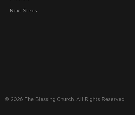
Next Steps
© 2026 The Blessing Church. All Rights Reserved.