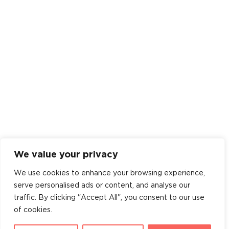
We value your privacy
We use cookies to enhance your browsing experience,
serve personalised ads or content, and analyse our
traffic. By clicking "Accept All", you consent to our use
of cookies.